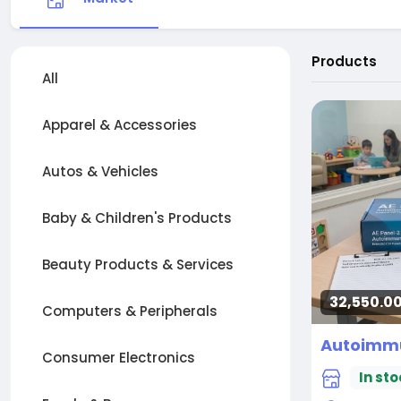
Products
All
Apparel & Accessories
Autos & Vehicles
Baby & Children's Products
Beauty Products & Services
32,550.00
Computers & Peripherals
Consumer Electronics
In sto