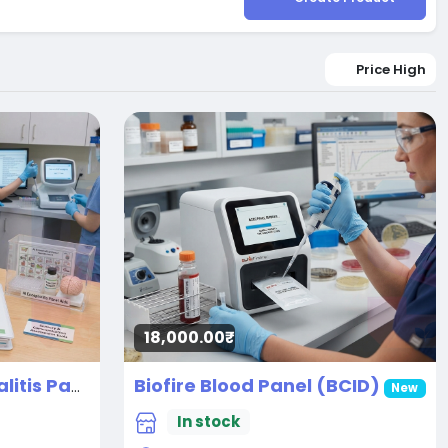
Price High
18,000.00₹
Biofire Blood Panel (BCID)
Autoimmune Encephalitis Panel
New
New
In stock