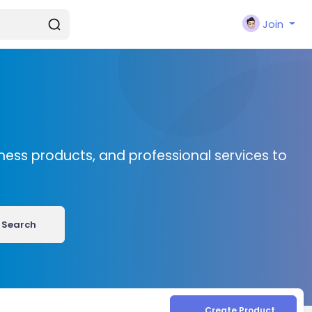
Join
ness products, and professional services to
Search
Create Product