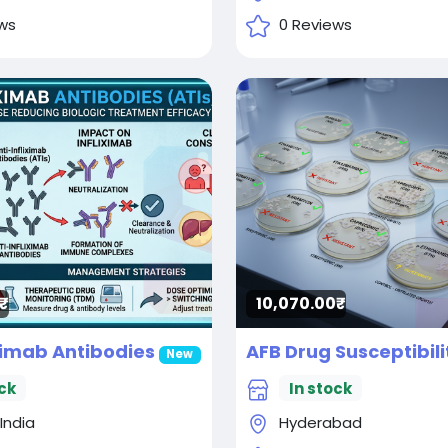
ws
0 Reviews
10,070.00₹
iximab Antibodies
New
ck
In stock
 India
Hyderabad