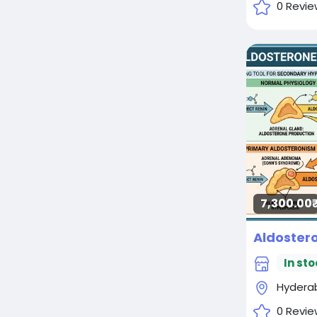
0 Revie
7,300.00₹
In sto
Hydera
0 Revie