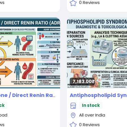
ws
0 Reviews
7,183.00₹
Aldosterone / Direct Renin Ratio Diagnostic test
New
ck
In stock
bad
All over India
ws
0 Reviews