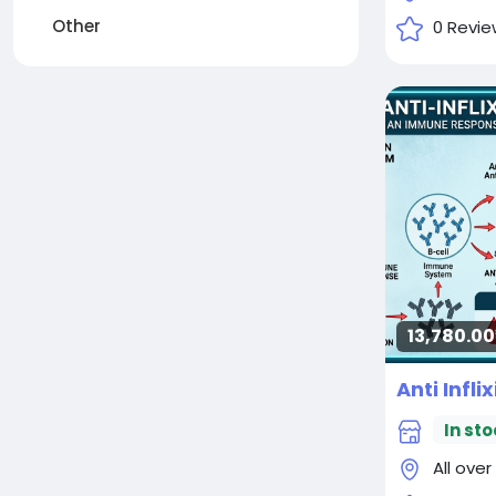
Other
0 Revie
13,780.00₹
Anti Infl
In sto
All over