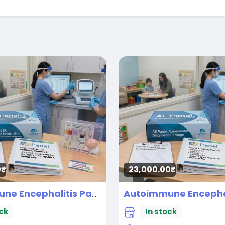
₹
23,000.00₹
Autoimmune Encephalitis Panel-2 CSF
New
ck
In stock