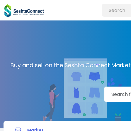
Buy and sell on the Seshta Connect Marketp
Market