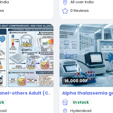
 India
All over India
ws
0 Reviews
16,000.00₹
Allergy panel-others Adult (Comprehensive) Panel parameters (By IMMUNO-EIA)
ck
In stock
bad
Hyderabad