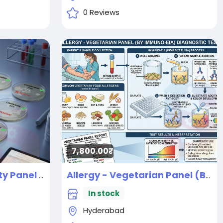
0 Reviews
7,800.00₹
AFB Drug Susceptibility Panel 1st and 2nd line panel 10 drugs
Allergy - Vegetarian Panel (By IMMUNO-EIA) Diagnostic Test
New
In stock
Hyderabad