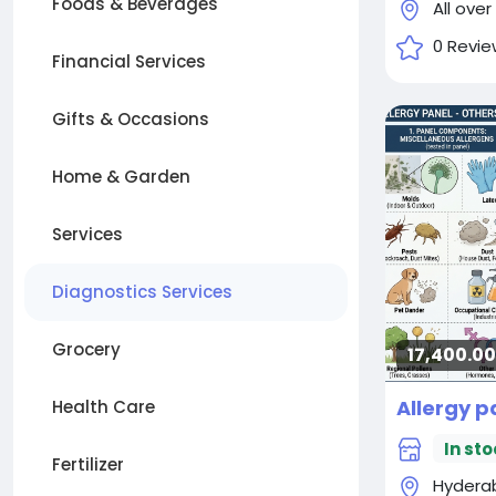
Foods & Beverages
All over
0 Revie
Financial Services
Gifts & Occasions
Home & Garden
Services
Diagnostics Services
Grocery
17,400.00₹
Health Care
In sto
Fertilizer
Hydera