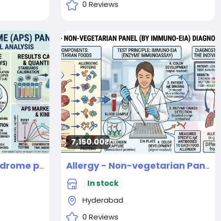
0 Reviews
7,150.00₹
Antiphospholipid Syndrome panel
Allergy - Non-vegetarian Panel (By IMMUNO-EIA) Diagnostic Test
New
In stock
Hyderabad
0 Reviews