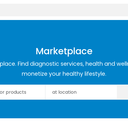
Marketplace
lace. Find diagnostic services, health and well
monetize your healthy lifestyle.