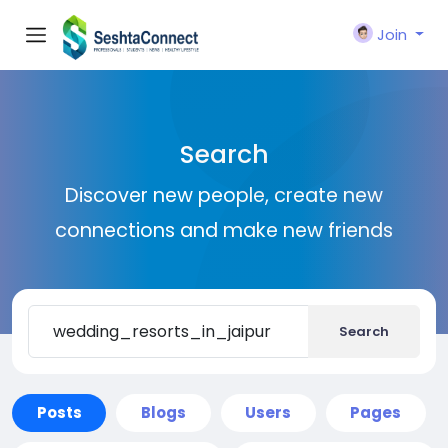
Join
Search
Discover new people, create new
connections and make new friends
Search
Posts
Blogs
Users
Pages