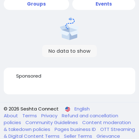
Groups
Events
No data to show
Sponsored
© 2026 Seshta Connect
English
About
Terms
Privacy
Refund and cancellation
policies
Community Guidelines
Content moderation
& takedown policies
Pages business ID
OTT Streaming
& Digital Content Terms
Seller Terms
Grievance