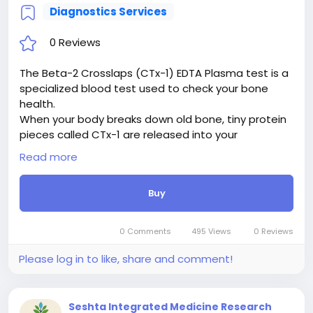
Diagnostics Services
0 Reviews
The Beta-2 Crosslaps (CTx-1) EDTA Plasma test is a
specialized blood test used to check your bone
health.
When your body breaks down old bone, tiny protein
pieces called CTx-1 are released into your
bloodstream. By using an EDTA plasma tube (a
Read more
special vial that keeps the blood sample stable),
laboratories can measure how fast your bones are
Buy
breaking down.
Doctors use this test primarily to diagnose and
monitor osteoporosis (weak, brittle bones) and to
0 Comments
495 Views
0 Reviews
see how well treatments for bone loss are working.
High levels mean bone is breaking down faster than
Please log in to like, share and comment!
it should.
Seshta Integrated Medicine Research