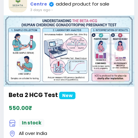
added product for sale
Centre
3 days ago
-
Beta 2 HCG Test
New
550.00₹
In stock
All over India