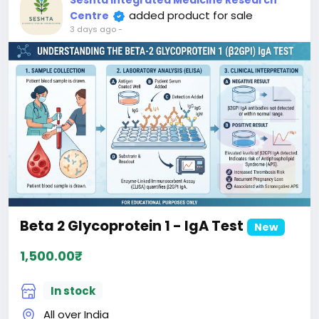
Seshta Integrated Medicine Research
added product for sale
Centre
3 days ago
-
Beta 2 Glycoprotein 1 - IgA Test
New
1,500.00₹
In stock
All over India