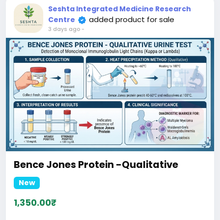
Seshta Integrated Medicine Research
added product for sale
Centre
3 days ago
-
Bence Jones Protein -Qualitative
New
1,350.00₹