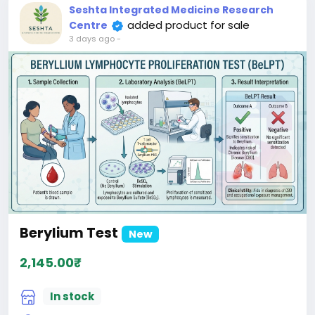
patients.
Seshta Integrated Medicine Research
added product for sale
Centre
3 days ago
-
Berylium Test
New
2,145.00₹
In stock