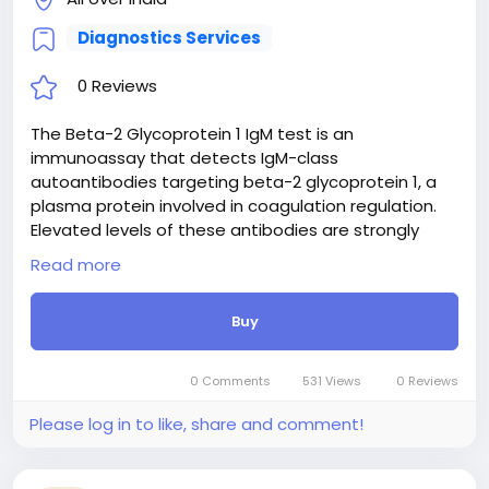
Diagnostics Services
0 Reviews
The Beta-2 Glycoprotein 1 IgM test is an
immunoassay that detects IgM-class
autoantibodies targeting beta-2 glycoprotein 1, a
plasma protein involved in coagulation regulation.
Elevated levels of these antibodies are strongly
associated with Antiphospholipid Syndrome (APS),
Read more
an autoimmune disorder predisposing individuals to
recurrent blood clots (thrombosis) in arteries and
Buy
veins, as well as pregnancy complications. While IgG
is the primary isotype linked to APS, measuring IgM
provides crucial supplementary diagnostic
0 Comments
531 Views
0 Reviews
information, particularly in patients who are IgG-
negative but exhibit strong clinical symptoms of
Please log in to like, share and comment!
APS. It aids in risk stratification and comprehensive
diagnostic evaluation.