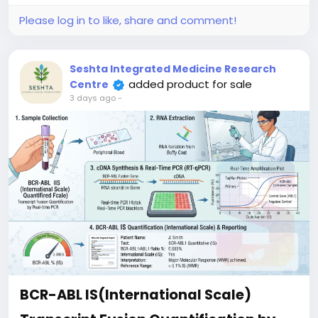
serves as a crucial initial diagnostic tool to confirm
clinical suspicion, guide targeted therapies, and
Please log in to like, share and comment!
support personalized treatment planning for
hematological malignancies.
Seshta Integrated Medicine Research
added product for sale
Centre
3 days ago
-
BCR-ABL IS(International Scale)