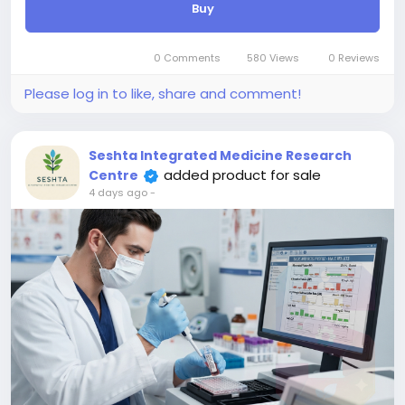
Buy
standardizing the results onto the International
Scale (IS), it allows clinicians to precisely track
disease burden, evaluate therapeutic responses to
0 Comments
580 Views
0 Reviews
tyrosine kinase inhibitors, and reliably monitor
minimal residual disease (MRD) over time across
Please log in to like, share and comment!
different laboratories with high accuracy and
reproducibility.
Seshta Integrated Medicine Research
added product for sale
Centre
4 days ago
-