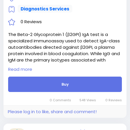
Diagnostics Services
0 Reviews
The Beta-2 Glycoprotein 1 (β2GPI) IgA test is a
specialized immunoassay used to detect IgA-class
autoantibodies directed against β2GPI, a plasma
protein involved in blood coagulation. While IgG and
IgM are the primary isotypes associated with
Antiphospholipid Syndrome (APS), measuring IgA
Read more
provides critical diagnostic value. It is particularly
useful in evaluating patients with strong clinical
Buy
suspicion of APS—such as unexplained thrombosis
or recurrent pregnancy loss—who test negative for
conventional criteria antibodies. Detecting isolated
0 Comments
548 Views
0 Reviews
β2GPI IgA antibodies aids in the comprehensive risk
stratification and diagnosis of seronegative APS,
Please log in to like, share and comment!
guiding appropriate long-term management and
thromboprophylaxis.