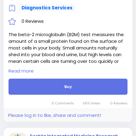
Diagnostics Services
0 Reviews
The beta-2 microglobulin (B2M) test measures the
amount of a small protein found on the surface of
most cells in your body. Small amounts naturally
shed into your blood and urine, but high levels can
mean certain cells are turning over too quickly or
your immune system is working overtime. Doctors
Read more
usually order this test to help diagnose, monitor, or
check the severity of blood cancers like multiple
Buy
myeloma, lymphoma, and certain leukemias. It can
also help evaluate kidney damage or inflammatory
conditions, giving your healthcare team important
0 Comments
569 Views
0 Reviews
insights into your overall health and treatment
progress.
Please log in to like, share and comment!