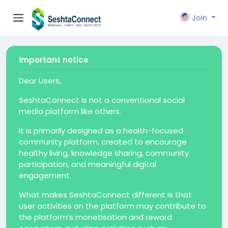
Join
Important notice
Dear Users,
SeshtaConnect is not a conventional social
media platform like others.
It is primarily designed as a health-focused
community platform, created to encourage
healthy living, knowledge sharing, community
participation, and meaningful digital
engagement.
What makes SeshtaConnect different is that
user activities on the platform may contribute to
the platform’s monetisation and reward