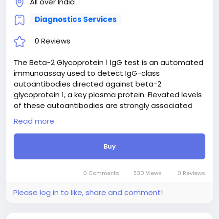
All over India
Diagnostics Services
0 Reviews
The Beta-2 Glycoprotein 1 IgG test is an automated
immunoassay used to detect IgG-class
autoantibodies directed against beta-2
glycoprotein 1, a key plasma protein. Elevated levels
of these autoantibodies are strongly associated
with antiphospholipid syndrome (APS), a systemic
Read more
autoimmune condition characterized by recurrent
arterial or venous thrombosis and adverse
Buy
pregnancy outcomes. Along with lupus
anticoagulant and anticardiolipin antibodies, this
test serves as a major diagnostic criterion for APS.
0 Comments
530 Views
0 Reviews
Identifying these antibodies helps clinicians stratify
thrombotic risk, evaluate unexplained blood clotting
Please log in to like, share and comment!
events, and guide long-term management and
therapeutic anticoagulation strategies for affected