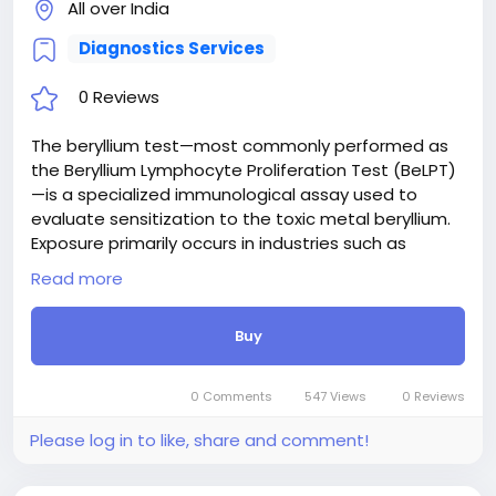
All over India
Diagnostics Services
0 Reviews
The beryllium test—most commonly performed as
the Beryllium Lymphocyte Proliferation Test (BeLPT)
—is a specialized immunological assay used to
evaluate sensitization to the toxic metal beryllium.
Exposure primarily occurs in industries such as
aerospace, electronics, and metal machining. The
Read more
assay measures how a patient's white blood cells
react when exposed to beryllium salts in a
Buy
laboratory setting. A positive proliferation response
indicates cellular sensitization, which serves as a
crucial diagnostic marker for chronic beryllium
0 Comments
547 Views
0 Reviews
disease (CBD). Early detection enables clinicians to
monitor lung health, manage occupational
Please log in to like, share and comment!
exposure risks, and implement timely interventions
before irreversible pulmonary fibrosis develops.