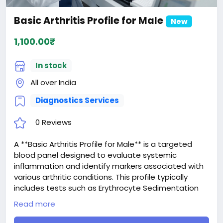
Basic Arthritis Profile for Male
New
1,100.00₹
In stock
All over India
Diagnostics Services
0 Reviews
A **Basic Arthritis Profile for Male** is a targeted
blood panel designed to evaluate systemic
inflammation and identify markers associated with
various arthritic conditions. This profile typically
includes tests such as Erythrocyte Sedimentation
Rate (ESR) and C-Reactive Protein (CRP) to detect
Read more
generalized inflammatory responses, along with
Rheumatoid Factor (RF) and sometimes Anti-CCP