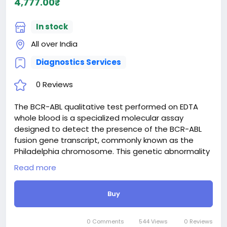
4,777.00₹
In stock
All over India
Diagnostics Services
0 Reviews
The BCR-ABL qualitative test performed on EDTA
whole blood is a specialized molecular assay
designed to detect the presence of the BCR-ABL
fusion gene transcript, commonly known as the
Philadelphia chromosome. This genetic abnormality
is a hallmark of chronic myeloid leukemia (CML) and
Read more
certain types of acute lymphoblastic leukemia (ALL).
By utilizing reverse transcription-polymerase chain
Buy
reaction (RT-PCR) technology, the test identifies
whether the specific gene rearrangement is
present or absent in the patient's blood sample. It
0 Comments
544 Views
0 Reviews