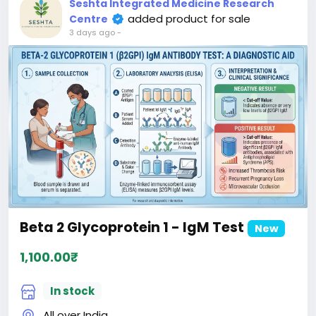
Seshta Integrated Medicine Research
added product for sale
Centre
3 days ago
-
Beta 2 Glycoprotein 1 - IgM Test
New
1,100.00₹
In stock
All over India