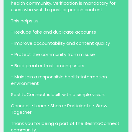
health community, verification is mandatory for
users who wish to post or publish content.
This helps us:
- Reduce fake and duplicate accounts
- Improve accountability and content quality
- Protect the community from misuse
- Build greater trust among users
- Maintain a responsible health-information
environment
SeshtaConnect is built with a simple vision:
Connect • Learn • Share • Participate • Grow
Together.
Thank you for being a part of the SeshtaConnect
community.