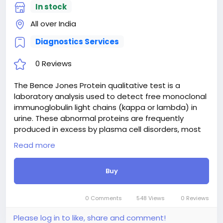
In stock
All over India
Diagnostics Services
0 Reviews
The Bence Jones Protein qualitative test is a
laboratory analysis used to detect free monoclonal
immunoglobulin light chains (kappa or lambda) in
urine. These abnormal proteins are frequently
produced in excess by plasma cell disorders, most
notably multiple myeloma, as well as Waldenström
Read more
macroglobulinemia and amyloidosis. Detecting
Bence Jones proteins aids clinicians in diagnosing
Buy
and monitoring these conditions. While a qualitative
test provides a straightforward positive or negative
result to indicate their presence, it serves as a
0 Comments
548 Views
0 Reviews
critical initial screening marker that often prompts
further quantitative evaluation and comprehensive
Please log in to like, share and comment!