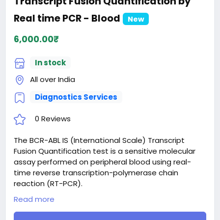
Transcript Fusion Quantification by
Real time PCR - Blood
New
6,000.00₹
In stock
All over India
Diagnostics Services
0 Reviews
The BCR-ABL IS (International Scale) Transcript
Fusion Quantification test is a sensitive molecular
assay performed on peripheral blood using real-
time reverse transcription-polymerase chain
reaction (RT-PCR).
Designed primarily for patients with chronic myeloid
Read more
leukemia (CML), this test measures the quantity of
specific fusion transcripts (such as p210). By