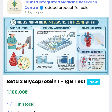
Seshta Integrated Medicine Research
added product for sale
Centre
3 days ago
-
Beta 2 Glycoprotein 1 - IgG Test
New
1,100.00₹
In stock