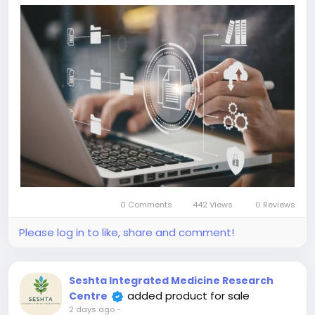
0 Comments
442 Views
0 Reviews
Please log in to like, share and comment!
Seshta Integrated Medicine Research
added product for sale
Centre
2 days ago
-