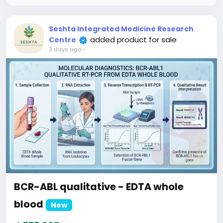
clinical workups for underlying monoclonal
gammopathies.
Seshta Integrated Medicine Research
added product for sale
Centre
3 days ago
-
BCR-ABL qualitative - EDTA whole
blood
New