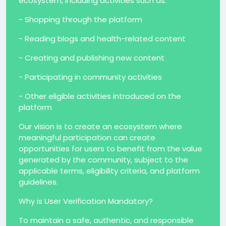
ecosystem, including activities such as:
- Shopping through the platform
- Reading blogs and health-related content
- Creating and publishing new content
- Participating in community activities
- Other eligible activities introduced on the
platform
Our vision is to create an ecosystem where
meaningful participation can create
opportunities for users to benefit from the value
generated by the community, subject to the
applicable terms, eligibility criteria, and platform
guidelines.
Why is User Verification Mandatory?
To maintain a safe, authentic, and responsible