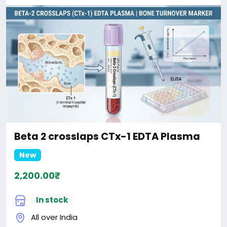
Beta 2 crosslaps CTx-1 EDTA Plasma
New
2,200.00₹
In stock
All over India