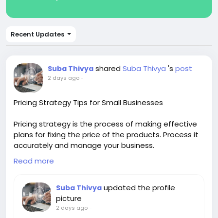
Recent Updates
shared
Suba Thivya
's
post
Suba Thivya
2 days ago
-
Pricing Strategy Tips for Small Businesses
Pricing strategy is the process of making effective
plans for fixing the price of the products. Process it
accurately and manage your business.
Read more
Know more visit us:-
https://www.invoicetemple.com
updated the profile
Suba Thivya
picture
#Financialreportingsoftware
2 days ago
-
#Accountingsoftware