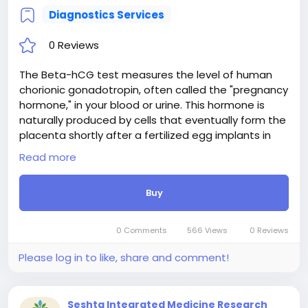
Diagnostics Services
0 Reviews
The Beta-hCG test measures the level of human
chorionic gonadotropin, often called the "pregnancy
hormone," in your blood or urine. This hormone is
naturally produced by cells that eventually form the
placenta shortly after a fertilized egg implants in
the uterus. Doctors most commonly use this test to
Read more
confirm whether you are pregnant. Quantitative
blood tests can also measure the exact amount of
Buy
hCG to help monitor early pregnancy development,
check for potential complications like ectopic
pregnancies, or track recovery after a miscarriage. It
0 Comments
566 Views
0 Reviews
is a quick and reliable way to get vital health
insights.
Please log in to like, share and comment!
Seshta Integrated Medicine Research