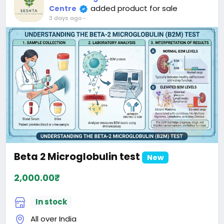
added product for sale
Centre
3 days ago
-
Beta 2 Microglobulin test
New
2,000.00₹
In stock
All over India