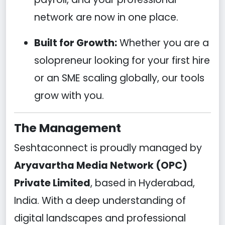
network are now in one place.
Built for Growth:
Whether you are a
solopreneur looking for your first hire
or an SME scaling globally, our tools
grow with you.
The Management
Seshtaconnect is proudly managed by
Aryavartha Media Network (OPC)
Private Limited
, based in Hyderabad,
India. With a deep understanding of
digital landscapes and professional