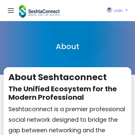
Join
About
About Seshtaconnect
The Unified Ecosystem for the
Modern Professional
Seshtaconnect is a premier professional
social network designed to bridge the
gap between networking and the