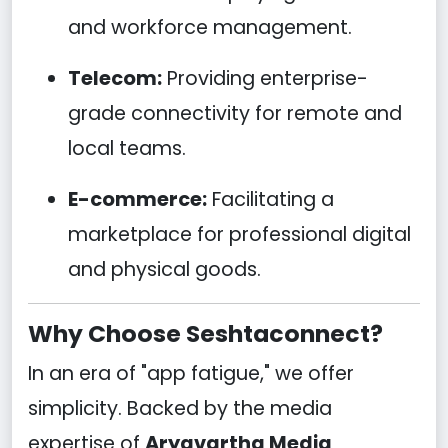
and workforce management.
Telecom:
Providing enterprise-
grade connectivity for remote and
local teams.
E-commerce:
Facilitating a
marketplace for professional digital
and physical goods.
Why Choose Seshtaconnect?
In an era of "app fatigue," we offer
simplicity. Backed by the media
expertise of
Aryavartha Media