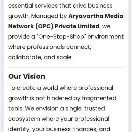
essential services that drive business
growth. Managed by
Aryavartha Media
Network (OPC) Private Limited
, we
provide a "One-Stop-Shop" environment
where professionals connect,
collaborate, and scale.
Our Vision
To create a world where professional
growth is not hindered by fragmented
tools. We envision a single, trusted
ecosystem where your professional
identity, your business finances, and