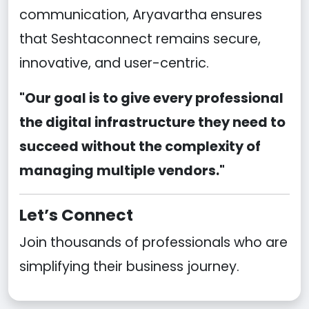
communication, Aryavartha ensures
that Seshtaconnect remains secure,
innovative, and user-centric.
"Our goal is to give every professional
the digital infrastructure they need to
succeed without the complexity of
managing multiple vendors."
Let’s Connect
Join thousands of professionals who are
simplifying their business journey.