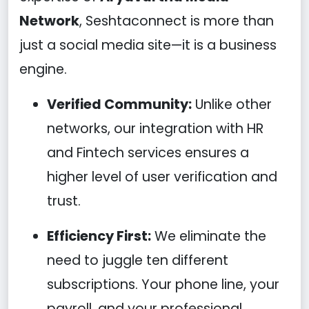
Network
, Seshtaconnect is more than
just a social media site—it is a business
engine.
Verified Community:
Unlike other
networks, our integration with HR
and Fintech services ensures a
higher level of user verification and
trust.
Efficiency First:
We eliminate the
need to juggle ten different
subscriptions. Your phone line, your
payroll, and your professional