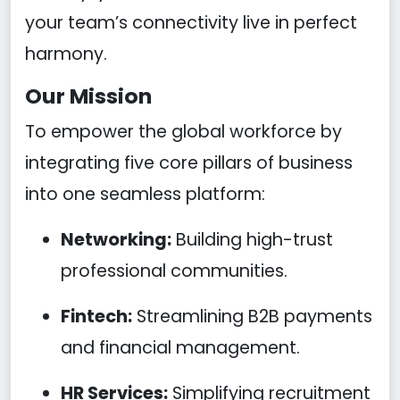
your team’s connectivity live in perfect
harmony.
Our Mission
To empower the global workforce by
integrating five core pillars of business
into one seamless platform:
Networking:
Building high-trust
professional communities.
Fintech:
Streamlining B2B payments
and financial management.
HR Services:
Simplifying recruitment