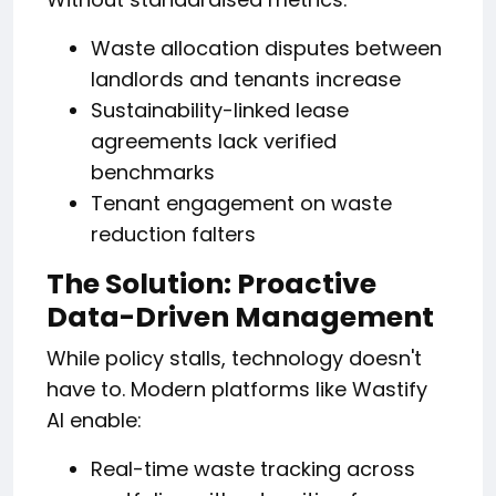
Waste allocation disputes between
landlords and tenants increase
Sustainability-linked lease
agreements lack verified
benchmarks
Tenant engagement on waste
reduction falters
The Solution: Proactive
Data-Driven Management
While policy stalls, technology doesn't
have to. Modern platforms like Wastify
AI enable:
Real-time waste tracking across