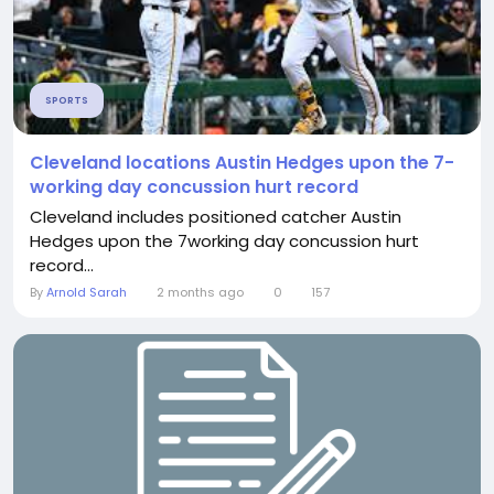
SPORTS
Cleveland locations Austin Hedges upon the 7-
working day concussion hurt record
Cleveland includes positioned catcher Austin
Hedges upon the 7working day concussion hurt
record...
By
Arnold Sarah
2 months ago
0
157