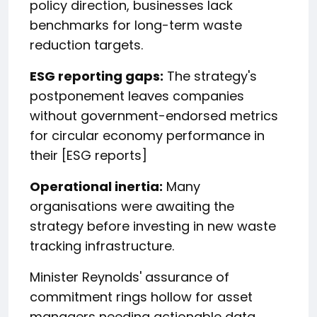
policy direction, businesses lack
benchmarks for long-term waste
reduction targets.
ESG reporting gaps:
The strategy's
postponement leaves companies
without government-endorsed metrics
for circular economy performance in
their [ESG reports]
Operational inertia:
Many
organisations were awaiting the
strategy before investing in new waste
tracking infrastructure.
Minister Reynolds' assurance of
commitment rings hollow for asset
managers needing actionable data