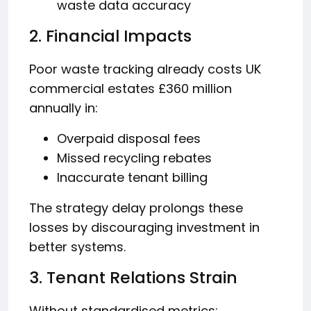
waste data accuracy
2. Financial Impacts
Poor waste tracking already costs UK
commercial estates £360 million
annually in:
Overpaid disposal fees
Missed recycling rebates
Inaccurate tenant billing
The strategy delay prolongs these
losses by discouraging investment in
better systems.
3. Tenant Relations Strain
Without standardised metrics: