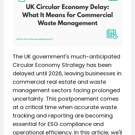
The UK government's much-anticipated
Circular Economy Strategy has been
delayed until 2026, leaving businesses in
commercial real estate and waste
management sectors facing prolonged
uncertainty. This postponement comes
at a critical time when accurate waste
tracking and reporting are becoming
essential for ESG compliance and
operational efficiency. In this article, we'll