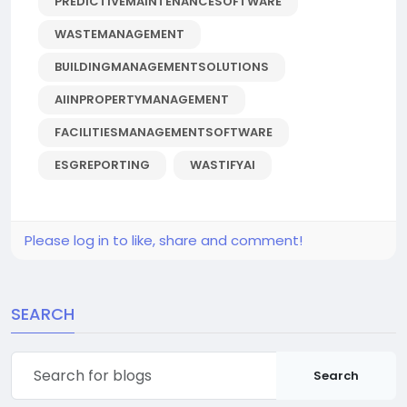
PREDICTIVEMAINTENANCESOFTWARE
WASTEMANAGEMENT
BUILDINGMANAGEMENTSOLUTIONS
AIINPROPERTYMANAGEMENT
FACILITIESMANAGEMENTSOFTWARE
ESGREPORTING
WASTIFYAI
Please log in to like, share and comment!
SEARCH
Search