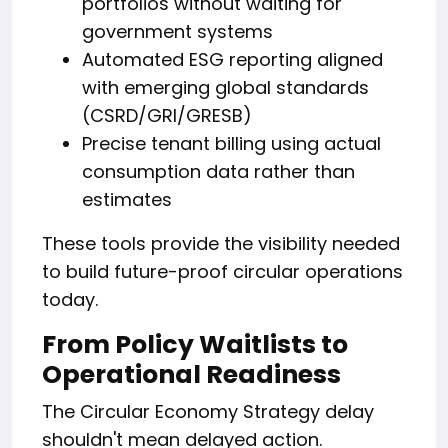
portfolios without waiting for
government systems
Automated ESG reporting aligned
with emerging global standards
(CSRD/GRI/GRESB)
Precise tenant billing using actual
consumption data rather than
estimates
These tools provide the visibility needed
to build future-proof circular operations
today.
From Policy Waitlists to
Operational Readiness
The Circular Economy Strategy delay
shouldn't mean delayed action.