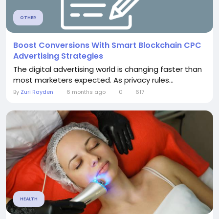
OTHER
Boost Conversions With Smart Blockchain CPC
Advertising Strategies
The digital advertising world is changing faster than
most marketers expected. As privacy rules...
By
Zuri Rayden
6 months ago
0
617
HEALTH