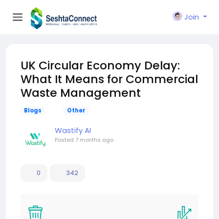
Join
UK Circular Economy Delay:
What It Means for Commercial
Waste Management
Blogs
Other
Wastify AI
Posted
7 months ago
0
342