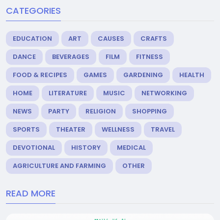
CATEGORIES
EDUCATION
ART
CAUSES
CRAFTS
DANCE
BEVERAGES
FILM
FITNESS
FOOD & RECIPES
GAMES
GARDENING
HEALTH
HOME
LITERATURE
MUSIC
NETWORKING
NEWS
PARTY
RELIGION
SHOPPING
SPORTS
THEATER
WELLNESS
TRAVEL
DEVOTIONAL
HISTORY
MEDICAL
AGRICULTURE AND FARMING
OTHER
READ MORE