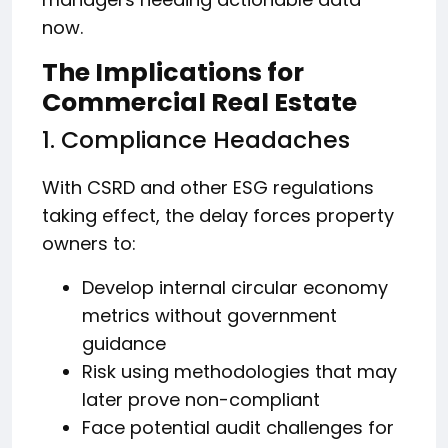
now.
The Implications for
Commercial Real Estate
1. Compliance Headaches
With CSRD and other ESG regulations
taking effect, the delay forces property
owners to:
Develop internal circular economy
metrics without government
guidance
Risk using methodologies that may
later prove non-compliant
Face potential audit challenges for