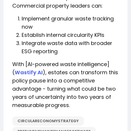
Commercial property leaders can:
Implement granular waste tracking
now
Establish internal circularity KPIs
Integrate waste data with broader
ESG reporting
With [AI-powered waste intelligence]
(
Wastify AI
), estates can transform this
policy pause into a competitive
advantage - turning what could be two
years of uncertainty into two years of
measurable progress.
CIRCULARECONOMYSTRATEGY