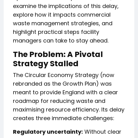
examine the implications of this delay,
explore how it impacts commercial
waste management strategies, and
highlight practical steps facility
managers can take to stay ahead.
The Problem: A Pivotal
Strategy Stalled
The Circular Economy Strategy (now
rebranded as the Growth Plan) was
meant to provide England with a clear
roadmap for reducing waste and
maximising resource efficiency. Its delay
creates three immediate challenges:
Regulatory uncertainty:
Without clear