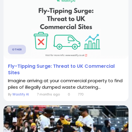
OTHER
Fly-Tipping Surge: Threat to UK Commercial
Sites
Imagine arriving at your commercial property to find
piles of illegally dumped waste cluttering...
By
Wastify AI
7 months ago
0
770