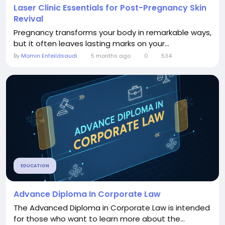
Laser Clinic Essentials for Post-Pregnancy Skin
Revival
Pregnancy transforms your body in remarkable ways,
but it often leaves lasting marks on your...
By
Momin Enfeildsaudi
5 months ago
0
534
EDUCATION
Advance Diploma In Corporate Law
The Advanced Diploma in Corporate Law is intended
for those who want to learn more about the...