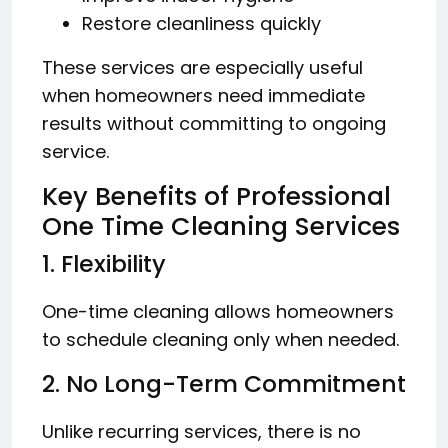
Restore cleanliness quickly
These services are especially useful
when homeowners need immediate
results without committing to ongoing
service.
Key Benefits of Professional
One Time Cleaning Services
1. Flexibility
One-time cleaning allows homeowners
to schedule cleaning only when needed.
2. No Long-Term Commitment
Unlike recurring services, there is no