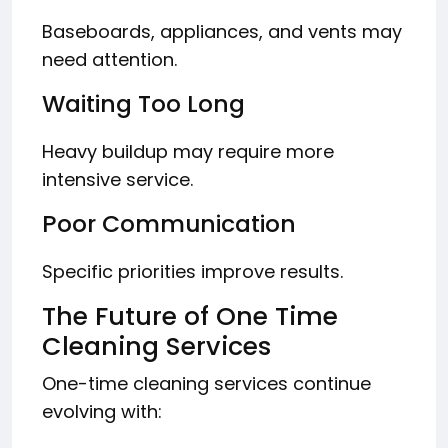
Baseboards, appliances, and vents may
need attention.
Waiting Too Long
Heavy buildup may require more
intensive service.
Poor Communication
Specific priorities improve results.
The Future of One Time
Cleaning Services
One-time cleaning services continue
evolving with: