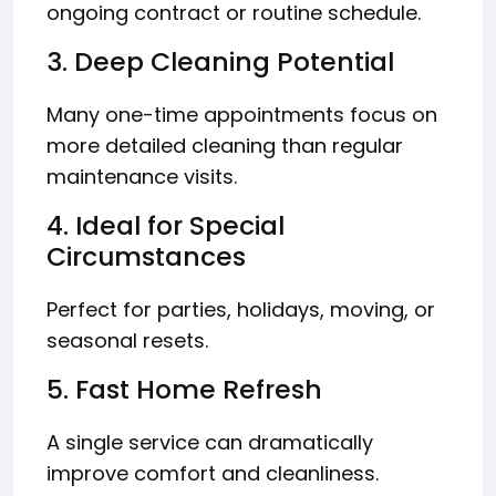
ongoing contract or routine schedule.
3. Deep Cleaning Potential
Many one-time appointments focus on
more detailed cleaning than regular
maintenance visits.
4. Ideal for Special
Circumstances
Perfect for parties, holidays, moving, or
seasonal resets.
5. Fast Home Refresh
A single service can dramatically
improve comfort and cleanliness.