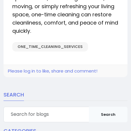
moving, or simply refreshing your living
space, one-time cleaning can restore
cleanliness, comfort, and peace of mind
quickly.
ONE_TIME_CLEANING_SERVICES
Please log in to like, share and comment!
SEARCH
Search
CATEGORIES