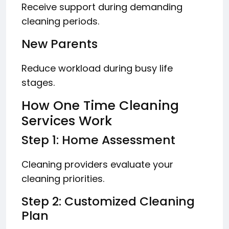
Receive support during demanding
cleaning periods.
New Parents
Reduce workload during busy life
stages.
How One Time Cleaning
Services Work
Step 1: Home Assessment
Cleaning providers evaluate your
cleaning priorities.
Step 2: Customized Cleaning
Plan