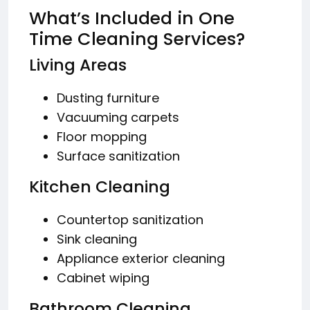
What’s Included in One
Time Cleaning Services?
Living Areas
Dusting furniture
Vacuuming carpets
Floor mopping
Surface sanitization
Kitchen Cleaning
Countertop sanitization
Sink cleaning
Appliance exterior cleaning
Cabinet wiping
Bathroom Cleaning