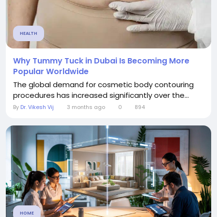
HEALTH
Why Tummy Tuck in Dubai Is Becoming More
Popular Worldwide
The global demand for cosmetic body contouring
procedures has increased significantly over the...
By
Dr. Vikesh Vij
3 months ago
0
894
HOME