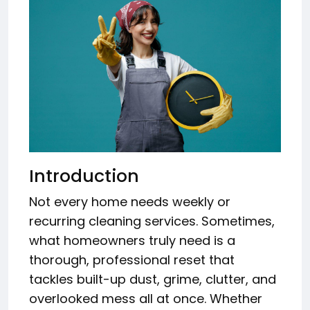
Introduction
Not every home needs weekly or
recurring cleaning services. Sometimes,
what homeowners truly need is a
thorough, professional reset that
tackles built-up dust, grime, clutter, and
overlooked mess all at once. Whether