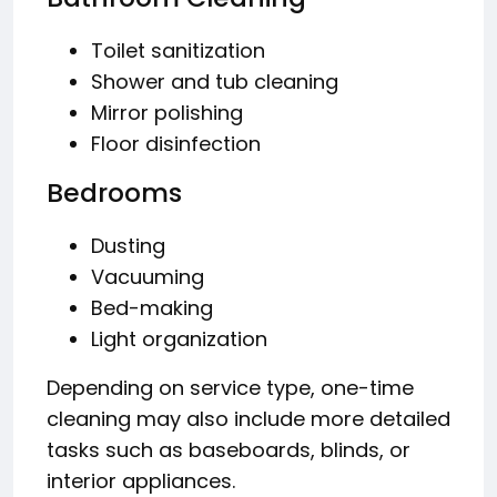
Toilet sanitization
Shower and tub cleaning
Mirror polishing
Floor disinfection
Bedrooms
Dusting
Vacuuming
Bed-making
Light organization
Depending on service type, one-time
cleaning may also include more detailed
tasks such as baseboards, blinds, or
interior appliances.