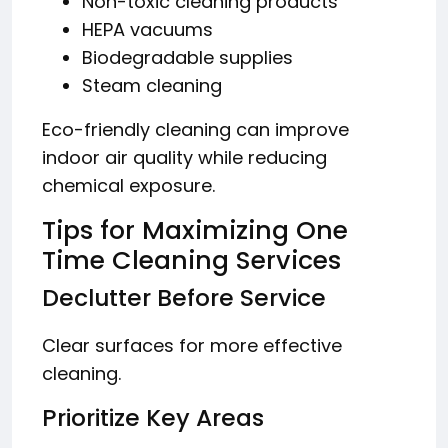
Non-toxic cleaning products
HEPA vacuums
Biodegradable supplies
Steam cleaning
Eco-friendly cleaning can improve
indoor air quality while reducing
chemical exposure.
Tips for Maximizing One
Time Cleaning Services
Declutter Before Service
Clear surfaces for more effective
cleaning.
Prioritize Key Areas