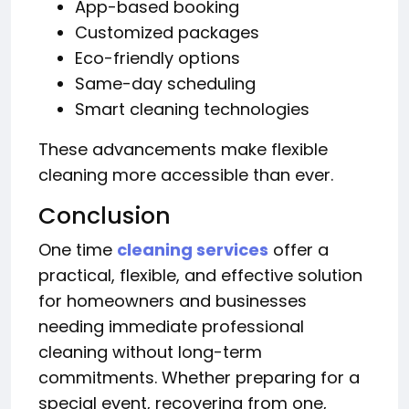
App-based booking
Customized packages
Eco-friendly options
Same-day scheduling
Smart cleaning technologies
These advancements make flexible
cleaning more accessible than ever.
Conclusion
One time
cleaning services
offer a
practical, flexible, and effective solution
for homeowners and businesses
needing immediate professional
cleaning without long-term
commitments. Whether preparing for a
special event, recovering from one,