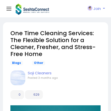
Join
One Time Cleaning Services:
The Flexible Solution for a
Cleaner, Fresher, and Stress-
Free Home
Blogs
Other
Soji Cleaners
Posted
3 months ago
0
629