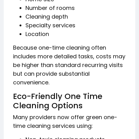
Number of rooms
Cleaning depth
Specialty services
Location
Because one-time cleaning often
includes more detailed tasks, costs may
be higher than standard recurring visits
but can provide substantial
convenience.
Eco-Friendly One Time
Cleaning Options
Many providers now offer green one-
time cleaning services using: