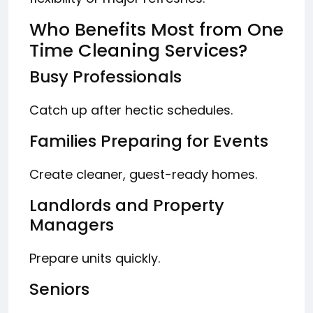
Who Benefits Most from One
Time Cleaning Services?
Busy Professionals
Catch up after hectic schedules.
Families Preparing for Events
Create cleaner, guest-ready homes.
Landlords and Property
Managers
Prepare units quickly.
Seniors