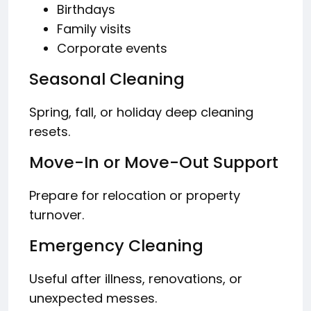
Birthdays
Family visits
Corporate events
Seasonal Cleaning
Spring, fall, or holiday deep cleaning
resets.
Move-In or Move-Out Support
Prepare for relocation or property
turnover.
Emergency Cleaning
Useful after illness, renovations, or
unexpected messes.