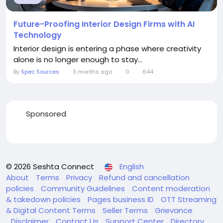
Future-Proofing Interior Design Firms with AI
Technology
Interior design is entering a phase where creativity
alone is no longer enough to stay...
By
Spec Sources
3 months ago
0
644
Sponsored
© 2026 Seshta Connect
English
About
Terms
Privacy
Refund and cancellation
policies
Community Guidelines
Content moderation
& takedown policies
Pages business ID
OTT Streaming
& Digital Content Terms
Seller Terms
Grievance
Disclaimer
Contact Us
Support Center
Directory