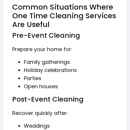
Common Situations Where
One Time Cleaning Services
Are Useful
Pre-Event Cleaning
Prepare your home for:
Family gatherings
Holiday celebrations
Parties
Open houses
Post-Event Cleaning
Recover quickly after:
Weddings