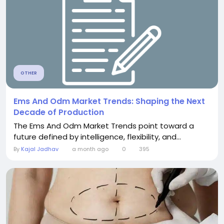
OTHER
Ems And Odm Market Trends: Shaping the Next
Decade of Production
The Ems And Odm Market Trends point toward a
future defined by intelligence, flexibility, and...
By
Kajal Jadhav
a month ago
0
395