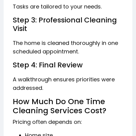
Tasks are tailored to your needs.
Step 3: Professional Cleaning
Visit
The home is cleaned thoroughly in one
scheduled appointment.
Step 4: Final Review
A walkthrough ensures priorities were
addressed.
How Much Do One Time
Cleaning Services Cost?
Pricing often depends on:
Home size