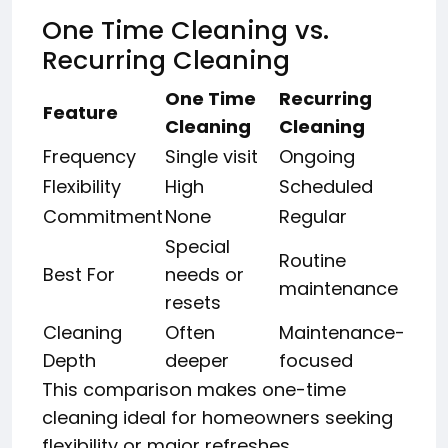
One Time Cleaning vs.
Recurring Cleaning
One Time
Recurring
Feature
Cleaning
Cleaning
Frequency
Single visit
Ongoing
Flexibility
High
Scheduled
Commitment
None
Regular
Special
Routine
Best For
needs or
maintenance
resets
Cleaning
Often
Maintenance-
Depth
deeper
focused
This comparison makes one-time
cleaning ideal for homeowners seeking
flexibility or major refreshes.