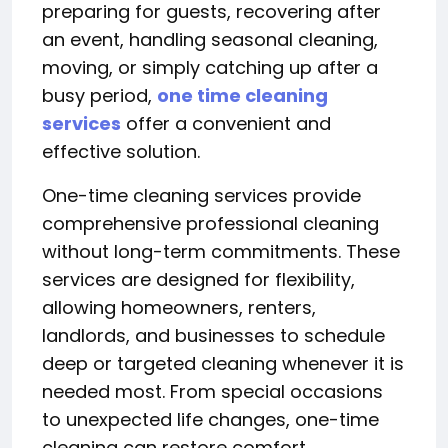
preparing for guests, recovering after
an event, handling seasonal cleaning,
moving, or simply catching up after a
busy period,
one time cleaning
services
offer a convenient and
effective solution.
One-time cleaning services provide
comprehensive professional cleaning
without long-term commitments. These
services are designed for flexibility,
allowing homeowners, renters,
landlords, and businesses to schedule
deep or targeted cleaning whenever it is
needed most. From special occasions
to unexpected life changes, one-time
cleaning can restore comfort,