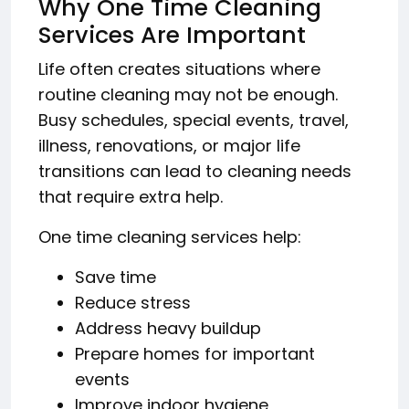
Why One Time Cleaning
Services Are Important
Life often creates situations where
routine cleaning may not be enough.
Busy schedules, special events, travel,
illness, renovations, or major life
transitions can lead to cleaning needs
that require extra help.
One time cleaning services help:
Save time
Reduce stress
Address heavy buildup
Prepare homes for important
events
Improve indoor hygiene