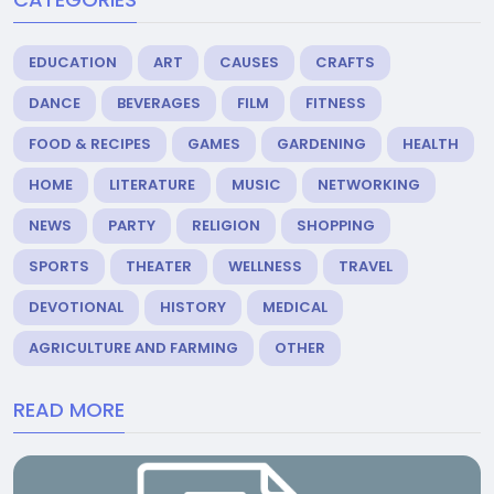
EDUCATION
ART
CAUSES
CRAFTS
DANCE
BEVERAGES
FILM
FITNESS
FOOD & RECIPES
GAMES
GARDENING
HEALTH
HOME
LITERATURE
MUSIC
NETWORKING
NEWS
PARTY
RELIGION
SHOPPING
SPORTS
THEATER
WELLNESS
TRAVEL
DEVOTIONAL
HISTORY
MEDICAL
AGRICULTURE AND FARMING
OTHER
READ MORE