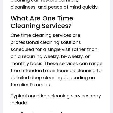
cleanliness, and peace of mind quickly.
What Are One Time
Cleaning Services?
One time cleaning services are
professional cleaning solutions
scheduled for a single visit rather than
on a recurring weekly, bi-weekly, or
monthly basis. These services can range
from standard maintenance cleaning to
detailed deep cleaning depending on
the client’s needs.
Typical one-time cleaning services may
include: