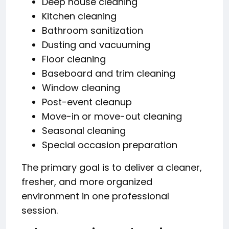
Deep house cleaning
Kitchen cleaning
Bathroom sanitization
Dusting and vacuuming
Floor cleaning
Baseboard and trim cleaning
Window cleaning
Post-event cleanup
Move-in or move-out cleaning
Seasonal cleaning
Special occasion preparation
The primary goal is to deliver a cleaner,
fresher, and more organized
environment in one professional
session.