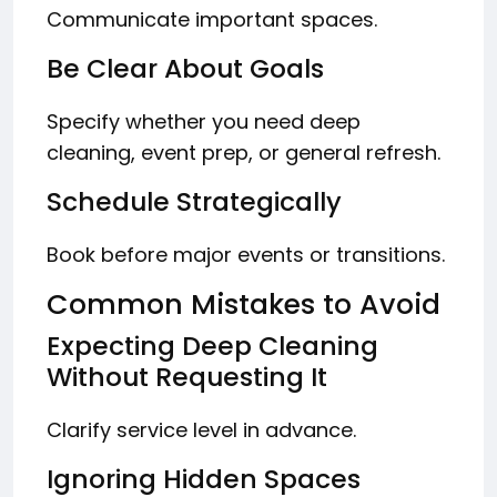
Communicate important spaces.
Be Clear About Goals
Specify whether you need deep
cleaning, event prep, or general refresh.
Schedule Strategically
Book before major events or transitions.
Common Mistakes to Avoid
Expecting Deep Cleaning
Without Requesting It
Clarify service level in advance.
Ignoring Hidden Spaces