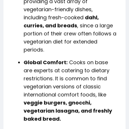
providing a vast array of
vegetarian-friendly dishes,
including fresh-cooked
dahl,
curries, and breads
, since a large
portion of their crew often follows a
vegetarian diet for extended
periods.
Global Comfort:
Cooks on base
are experts at catering to dietary
restrictions. It is common to find
vegetarian versions of classic
international comfort foods, like
veggie burgers, gnocchi,
vegetarian lasagna, and freshly
baked bread.