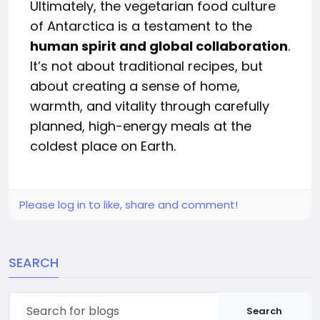
Ultimately, the vegetarian food culture
of Antarctica is a testament to the
human spirit and global collaboration
.
It’s not about traditional recipes, but
about creating a sense of home,
warmth, and vitality through carefully
planned, high-energy meals at the
coldest place on Earth.
Please log in to like, share and comment!
SEARCH
Search