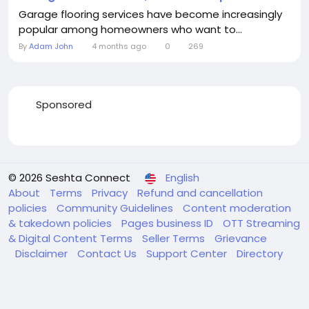
Garage flooring services have become increasingly
popular among homeowners who want to...
By
Adam John
4 months ago
0
269
Sponsored
© 2026 Seshta Connect
English
About
Terms
Privacy
Refund and cancellation
policies
Community Guidelines
Content moderation
& takedown policies
Pages business ID
OTT Streaming
& Digital Content Terms
Seller Terms
Grievance
Disclaimer
Contact Us
Support Center
Directory