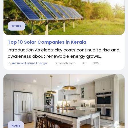
OTHER
Top 10 Solar Companies in Kerala
Introduction As electricity costs continue to rise and
awareness about renewable energy grows,...
By
Avansa Future Energy
a month ago
0
305
HOME