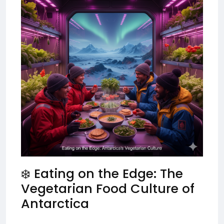
❄️ Eating on the Edge: The
Vegetarian Food Culture of
Antarctica