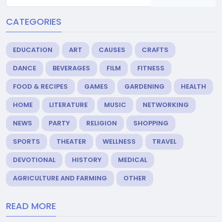
CATEGORIES
EDUCATION
ART
CAUSES
CRAFTS
DANCE
BEVERAGES
FILM
FITNESS
FOOD & RECIPES
GAMES
GARDENING
HEALTH
HOME
LITERATURE
MUSIC
NETWORKING
NEWS
PARTY
RELIGION
SHOPPING
SPORTS
THEATER
WELLNESS
TRAVEL
DEVOTIONAL
HISTORY
MEDICAL
AGRICULTURE AND FARMING
OTHER
READ MORE