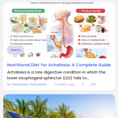
HEALTH
Nutritional Diet for Achalasia: A Complete Guide
Achalasia is a rare digestive condition in which the
lower esophageal sphincter (LES) fails to...
By
Yashaswini Yashaswini
3 months ago
0
855