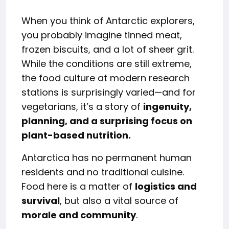
When you think of Antarctic explorers,
you probably imagine tinned meat,
frozen biscuits, and a lot of sheer grit.
While the conditions are still extreme,
the food culture at modern research
stations is surprisingly varied—and for
vegetarians, it’s a story of
ingenuity,
planning, and a surprising focus on
plant-based nutrition.
Antarctica has no permanent human
residents and no traditional cuisine.
Food here is a matter of
logistics and
survival
, but also a vital source of
morale and community
.