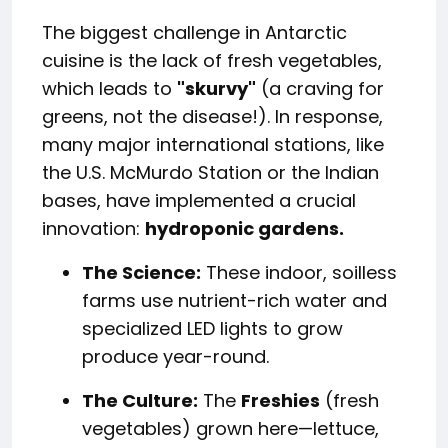
The biggest challenge in Antarctic
cuisine is the lack of fresh vegetables,
which leads to
"skurvy"
(a craving for
greens, not the disease!). In response,
many major international stations, like
the U.S. McMurdo Station or the Indian
bases, have implemented a crucial
innovation:
hydroponic gardens.
The Science:
These indoor, soilless
farms use nutrient-rich water and
specialized LED lights to grow
produce year-round.
The Culture:
The
Freshies
(fresh
vegetables) grown here—lettuce,