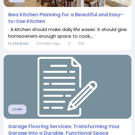
Ikea Kitchen Planning for a Beautiful and Easy-
to-Use Kitchen
A kitchen should make daily life easier. It should give
homeowners enough space to cook,...
By
Ella Rose
2 months ago
0
510
OTHER
Garage Flooring Services: Transforming Your
Garage into a Durable, Functional Space