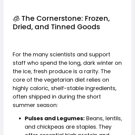
🧊 The Cornerstone: Frozen,
Dried, and Tinned Goods
For the many scientists and support
staff who spend the long, dark winter on
the ice, fresh produce is a rarity. The
core of the vegetarian diet relies on
highly caloric, shelf-stable ingredients,
often shipped in during the short
summer season:
Pulses and Legumes:
Beans, lentils,
and chickpeas are staples. They