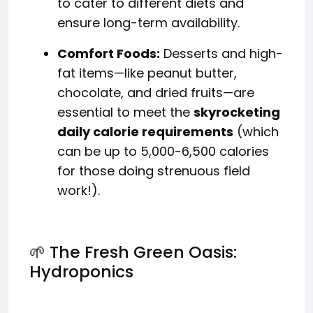
to cater to different diets and
ensure long-term availability.
Comfort Foods:
Desserts and high-
fat items—like peanut butter,
chocolate, and dried fruits—are
essential to meet the
skyrocketing
daily calorie requirements
(which
can be up to 5,000-6,500 calories
for those doing strenuous field
work!).
🌱 The Fresh Green Oasis:
Hydroponics