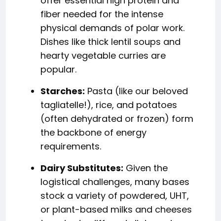
offer essential high protein and
fiber needed for the intense
physical demands of polar work.
Dishes like thick lentil soups and
hearty vegetable curries are
popular.
Starches:
Pasta (like our beloved
tagliatelle!), rice, and potatoes
(often dehydrated or frozen) form
the backbone of energy
requirements.
Dairy Substitutes:
Given the
logistical challenges, many bases
stock a variety of powdered, UHT,
or plant-based milks and cheeses