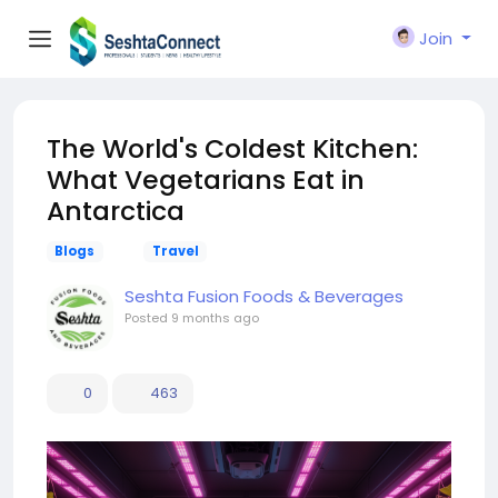
Join
The World's Coldest Kitchen:
What Vegetarians Eat in
Antarctica
Blogs
Travel
Seshta Fusion Foods & Beverages
Posted
9 months ago
0
463