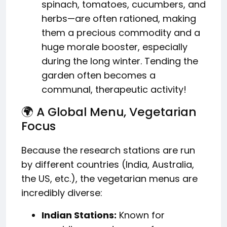
spinach, tomatoes, cucumbers, and
herbs—are often rationed, making
them a precious commodity and a
huge morale booster, especially
during the long winter. Tending the
garden often becomes a
communal, therapeutic activity!
🌍 A Global Menu, Vegetarian
Focus
Because the research stations are run
by different countries (India, Australia,
the US, etc.), the vegetarian menus are
incredibly diverse:
Indian Stations:
Known for