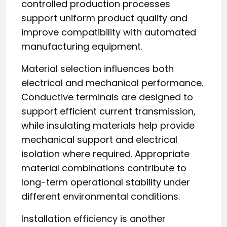
controlled production processes
support uniform product quality and
improve compatibility with automated
manufacturing equipment.
Material selection influences both
electrical and mechanical performance.
Conductive terminals are designed to
support efficient current transmission,
while insulating materials help provide
mechanical support and electrical
isolation where required. Appropriate
material combinations contribute to
long-term operational stability under
different environmental conditions.
Installation efficiency is another