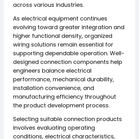
across various industries.
As electrical equipment continues
evolving toward greater integration and
higher functional density, organized
wiring solutions remain essential for
supporting dependable operation. Well-
designed connection components help
engineers balance electrical
performance, mechanical durability,
installation convenience, and
manufacturing efficiency throughout
the product development process.
Selecting suitable connection products
involves evaluating operating
conditions, electrical characteristics,