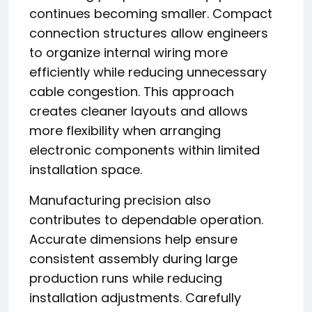
continues becoming smaller. Compact
connection structures allow engineers
to organize internal wiring more
efficiently while reducing unnecessary
cable congestion. This approach
creates cleaner layouts and allows
more flexibility when arranging
electronic components within limited
installation space.
Manufacturing precision also
contributes to dependable operation.
Accurate dimensions help ensure
consistent assembly during large
production runs while reducing
installation adjustments. Carefully