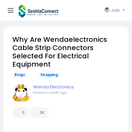
Join
Why Are Wendaelectronics
Cable Strip Connectors
Selected For Electrical
Equipment
Blogs
Shopping
Wenda Electronics
Posted
a month ago
0
3K