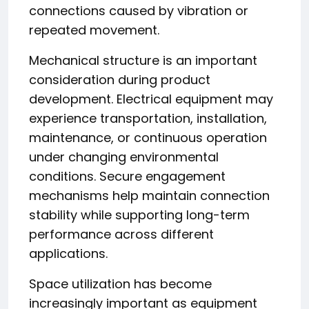
connections caused by vibration or
repeated movement.
Mechanical structure is an important
consideration during product
development. Electrical equipment may
experience transportation, installation,
maintenance, or continuous operation
under changing environmental
conditions. Secure engagement
mechanisms help maintain connection
stability while supporting long-term
performance across different
applications.
Space utilization has become
increasingly important as equipment