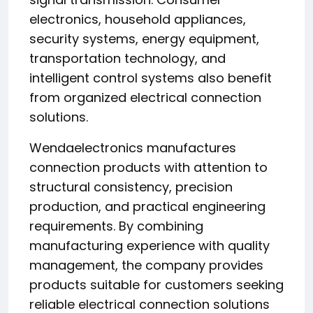
electronics, household appliances,
security systems, energy equipment,
transportation technology, and
intelligent control systems also benefit
from organized electrical connection
solutions.
Wendaelectronics manufactures
connection products with attention to
structural consistency, precision
production, and practical engineering
requirements. By combining
manufacturing experience with quality
management, the company provides
products suitable for customers seeking
reliable electrical connection solutions