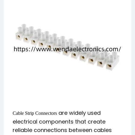
are widely used
Cable Strip Connectors
electrical components that create
reliable connections between cables