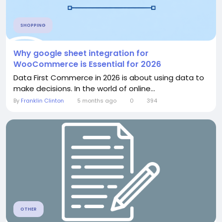
SHOPPING
Why google sheet integration for
WooCommerce is Essential for 2026
Data First Commerce in 2026 is about using data to
make decisions. In the world of online...
By
Franklin Clinton
5 months ago
0
394
OTHER