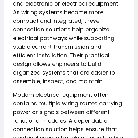
and electronic or electrical equipment.
As wiring systems become more
compact and integrated, these
connection solutions help organize
electrical pathways while supporting
stable current transmission and
efficient installation. Their practical
design allows engineers to build
organized systems that are easier to
assemble, inspect, and maintain.
Modern electrical equipment often
contains multiple wiring routes carrying
power or signals between different
functional modules. A dependable
connection solution helps ensure that
electrical energy travels efficiently while