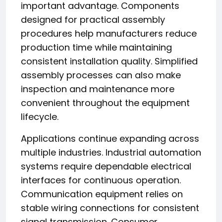
important advantage. Components
designed for practical assembly
procedures help manufacturers reduce
production time while maintaining
consistent installation quality. Simplified
assembly processes can also make
inspection and maintenance more
convenient throughout the equipment
lifecycle.
Applications continue expanding across
multiple industries. Industrial automation
systems require dependable electrical
interfaces for continuous operation.
Communication equipment relies on
stable wiring connections for consistent
signal transmission. Consumer