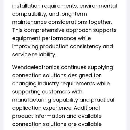
installation requirements, environmental
compatibility, and long-term
maintenance considerations together.
This comprehensive approach supports
equipment performance while
improving production consistency and
service reliability.
Wendaelectronics continues supplying
connection solutions designed for
changing industry requirements while
supporting customers with
manufacturing capability and practical
application experience. Additional
product information and available
connection solutions are available