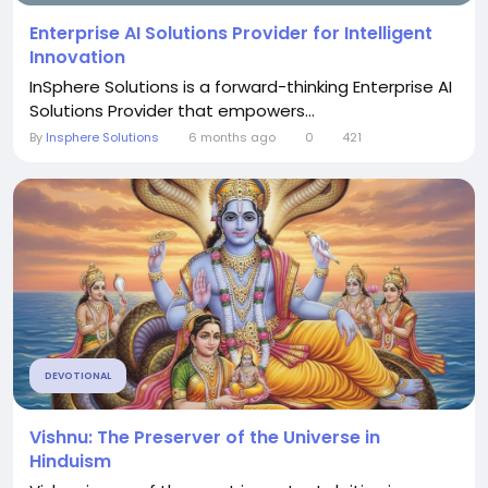
Enterprise AI Solutions Provider for Intelligent
Innovation
InSphere Solutions is a forward-thinking Enterprise AI
Solutions Provider that empowers...
By
Insphere Solutions
6 months ago
0
421
DEVOTIONAL
Vishnu: The Preserver of the Universe in
Hinduism