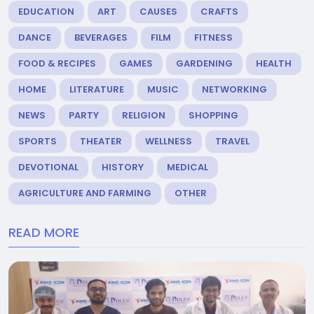
EDUCATION
ART
CAUSES
CRAFTS
DANCE
BEVERAGES
FILM
FITNESS
FOOD & RECIPES
GAMES
GARDENING
HEALTH
HOME
LITERATURE
MUSIC
NETWORKING
NEWS
PARTY
RELIGION
SHOPPING
SPORTS
THEATER
WELLNESS
TRAVEL
DEVOTIONAL
HISTORY
MEDICAL
AGRICULTURE AND FARMING
OTHER
READ MORE