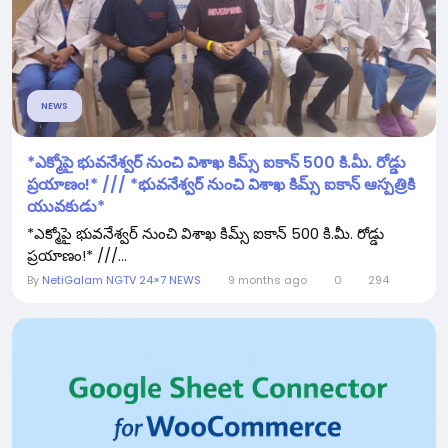
NEWS
*ఎక్మోపై భువ‌నేశ్వ‌ర్ నుంచి విశాఖ కిమ్స్ ఐకాన్ 500 కి.మీ. రోడ్డు
ప్ర‌యాణం!* /// *భువ‌నేశ్వ‌ర్ నుంచి విశాఖ కిమ్స్ ఐకాన్ ఆస్ప‌త్రికి
యువ‌కుడు*
*ఎక్మోపై భువ‌నేశ్వ‌ర్ నుంచి విశాఖ కిమ్స్ ఐకాన్ 500 కి.మీ. రోడ్డు
ప్ర‌యాణం!* ///...
By
NetiGalam NGTV 24×7 NEWS
9 months ago
0
294