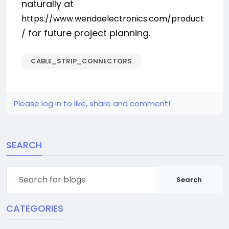
naturally at
https://www.wendaelectronics.com/product
for future project planning.
/
CABLE_STRIP_CONNECTORS
Please log in to like, share and comment!
SEARCH
Search
CATEGORIES