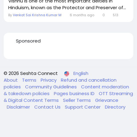
Vishnu is one of the most important deities in
Hinduism, known as the Protector and Preserver of...
By
Venkat Sai Krishna Kumar M
6 months ago
0
513
Sponsored
© 2026 Seshta Connect
English
About
Terms
Privacy
Refund and cancellation
policies
Community Guidelines
Content moderation
& takedown policies
Pages business ID
OTT Streaming
& Digital Content Terms
Seller Terms
Grievance
Disclaimer
Contact Us
Support Center
Directory