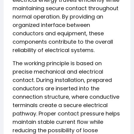
maintaining secure contact throughout
normal operation. By providing an
organized interface between
conductors and equipment, these
components contribute to the overall
reliability of electrical systems.
The working principle is based on
precise mechanical and electrical
contact. During installation, prepared
conductors are inserted into the
connection structure, where conductive
terminals create a secure electrical
pathway. Proper contact pressure helps
maintain stable current flow while
reducing the possibility of loose