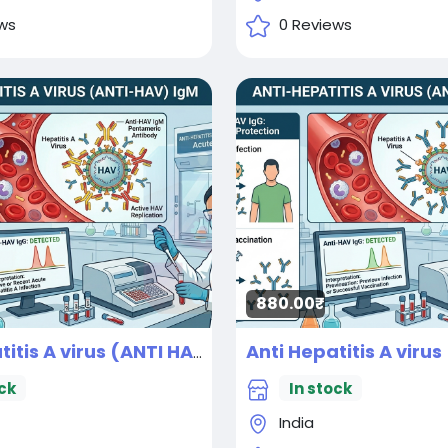
ws
0 Reviews
880.00₹
Anti Hepatitis A virus (ANTI HAV) IgM
New
ck
In stock
India