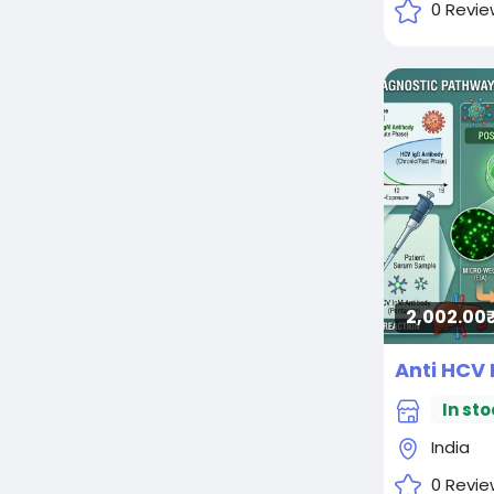
0 Revie
2,002.00₹
Anti HCV 
In sto
India
0 Revie