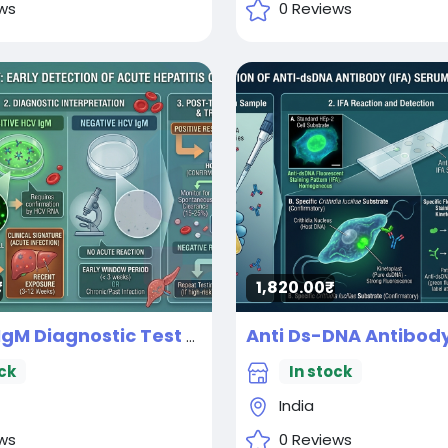
ws
0 Reviews
1,820.00₹
IgM Diagnostic Test
New
ck
In stock
India
ws
0 Reviews