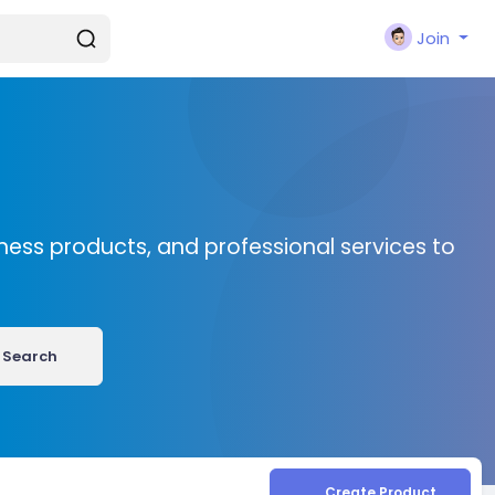
Join
ness products, and professional services to
Search
Create Product