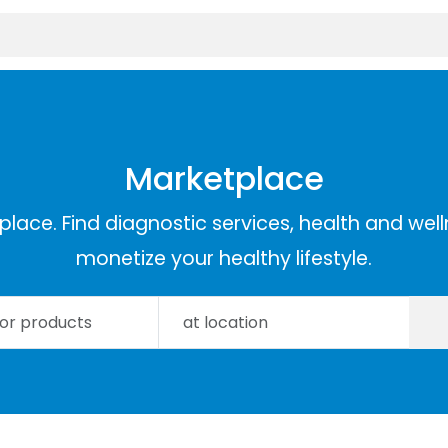
Marketplace
lace. Find diagnostic services, health and well
monetize your healthy lifestyle.