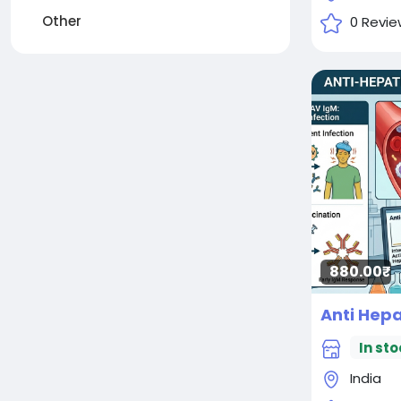
Other
0 Revie
880.00₹
In sto
India