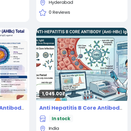
Hyderabad
0 Reviews
1,045.00₹
Anti Hepatitis B Core Antibody (AHBC) Total
Anti Hepatitis B Core Antibody (AHBC) IgM
New
In stock
India