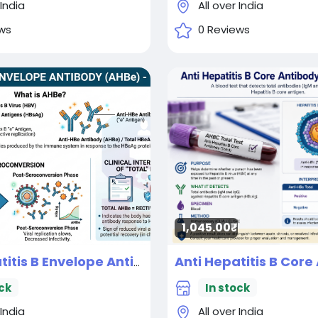
 India
All over India
ws
0 Reviews
1,045.00₹
Anti Hepatitis B Envelope Antibody (AHBe) - Total
New
ck
In stock
 India
All over India