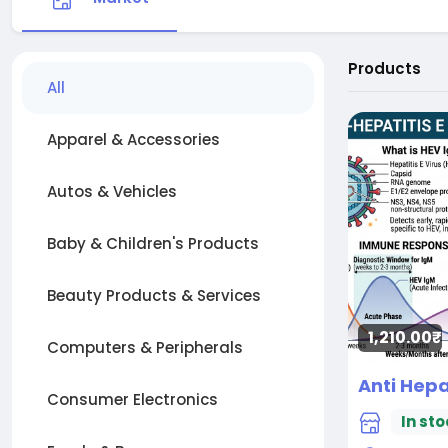
Products
All
Apparel & Accessories
Autos & Vehicles
Baby & Children's Products
Beauty Products & Services
1,210.00₹
Computers & Peripherals
Consumer Electronics
In sto