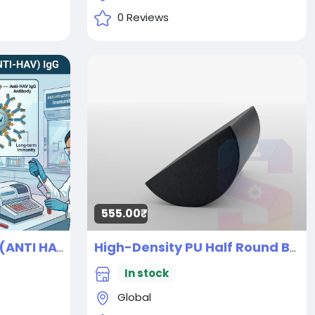
0 Reviews
555.00₹
Anti Hepatitis A virus (ANTI HAV) IgG
High-Density PU Half Round Back Roller Foam, Exercise Foam Roller for Yoga, Pilates & Stretching (30L X 15W X 7H CM)
New
In stock
Global