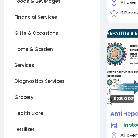
Foods & Beverages
All over
0 Revie
Financial Services
Gifts & Occasions
Home & Garden
Services
Diagnostics Services
Grocery
935.00₹
Health Care
In sto
Fertilizer
All over