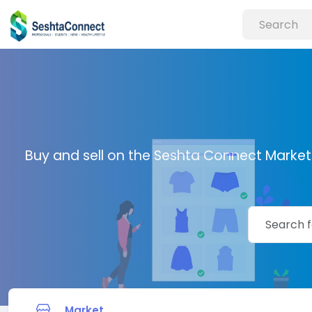
Buy and sell on the Seshta Connect Marketp
Market