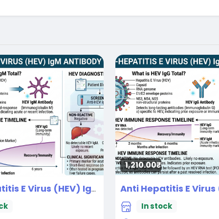
1,210.00₹
Anti Hepatitis E Virus (HEV) IgM
New
ck
In stock