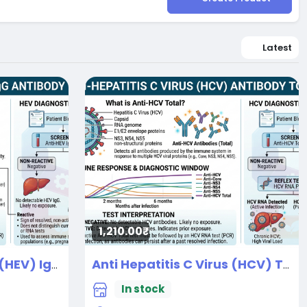
Latest
1,210.00₹
Anti Hepatitis E Virus (HEV) IgG
Anti Hepatitis C Virus (HCV) Total
New
In stock