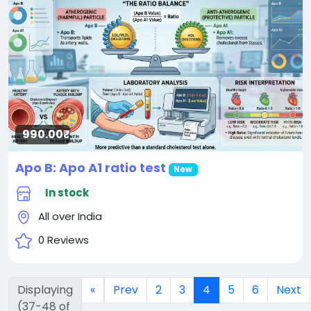
990.00₹
Apo B: Apo A1 ratio test
New
In stock
All over India
0 Reviews
Displaying
«
Prev
2
3
4
5
6
Next
(37-48 of