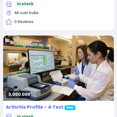
In stock
All over India
0 Reviews
3,000.00₹
Arthritis Profile - A Test
New
In stock