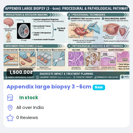
1,500.00₹
Appendix large biopsy 3 -6cm
New
In stock
All over India
0 Reviews