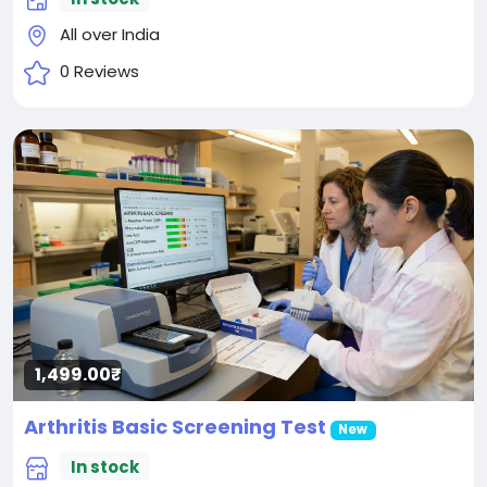
All over India
0 Reviews
1,499.00₹
Arthritis Basic Screening Test
New
In stock