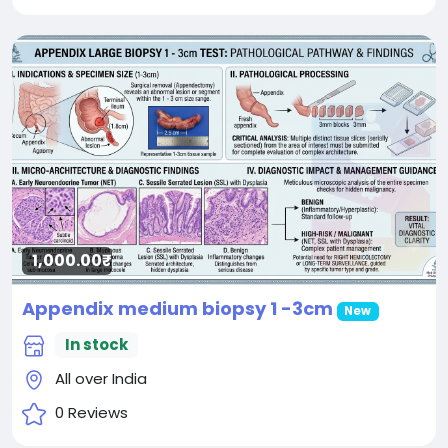
1,000.00₹
Appendix medium biopsy 1 -3cm
New
In stock
All over India
0 Reviews