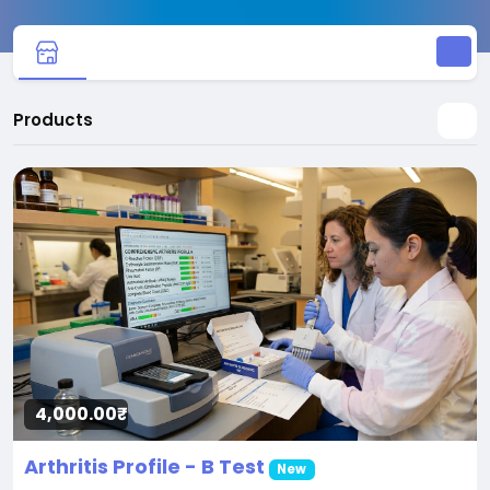
Products
4,000.00₹
Arthritis Profile - B Test
New