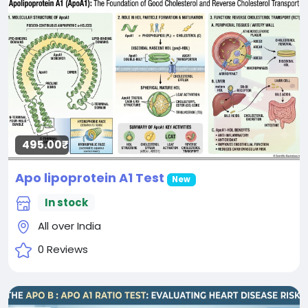
495.00₹
Apo lipoprotein A1 Test
New
In stock
All over India
0 Reviews