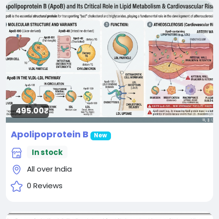
495.00₹
Apolipoprotein B
New
In stock
All over India
0 Reviews