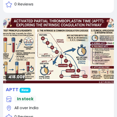
0 Reviews
418.00₹
APTT
New
In stock
All over India
0 Reviews