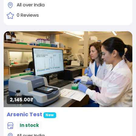
All over India
0 Reviews
2,145.00₹
Arsenic Test
New
In stock
All over India