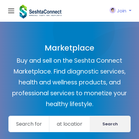
Join
Marketplace
Buy and sell on the Seshta Connect
Marketplace. Find diagnostic services,
health and wellness products, and
professional services to monetize your
healthy lifestyle.
Search