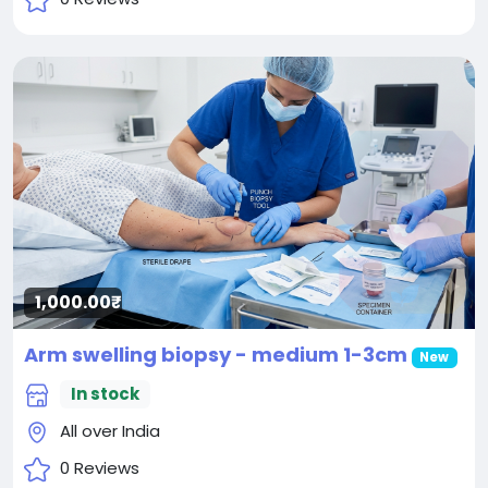
1,000.00₹
Arm swelling biopsy - medium 1-3cm
New
In stock
All over India
0 Reviews