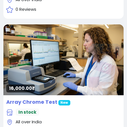
0 Reviews
16,000.00₹
Array Chrome Test
New
In stock
All over India