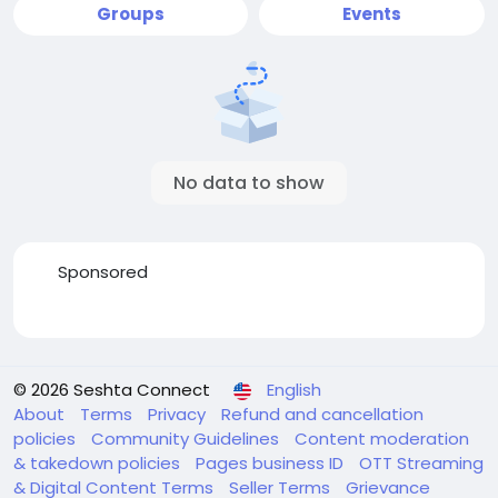
Groups
Events
No data to show
Sponsored
© 2026 Seshta Connect
English
About
Terms
Privacy
Refund and cancellation
policies
Community Guidelines
Content moderation
& takedown policies
Pages business ID
OTT Streaming
& Digital Content Terms
Seller Terms
Grievance