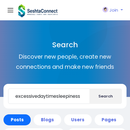
Join
Search
Discover new people, create new
connections and make new friends
Search
Posts
Blogs
Users
Pages