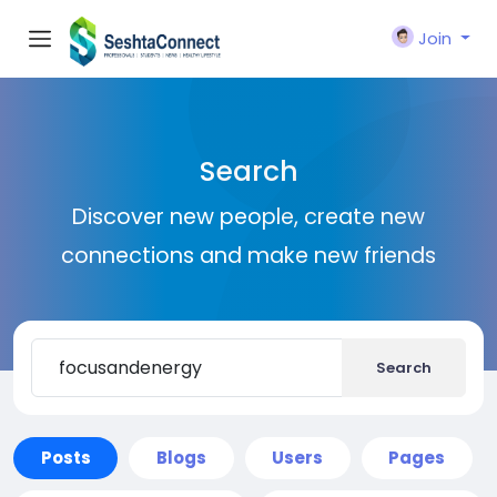
Join
Search
Discover new people, create new
connections and make new friends
Search
Posts
Blogs
Users
Pages