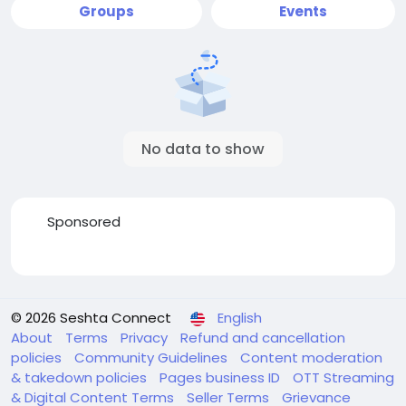
Groups
Events
No data to show
Sponsored
© 2026 Seshta Connect
English
About
Terms
Privacy
Refund and cancellation
policies
Community Guidelines
Content moderation
& takedown policies
Pages business ID
OTT Streaming
& Digital Content Terms
Seller Terms
Grievance