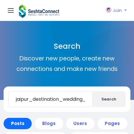
Join
Search
Discover new people, create new
connections and make new friends
Search
Posts
Blogs
Users
Pages