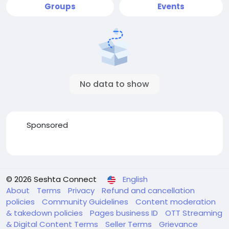
Groups
Events
No data to show
Sponsored
© 2026 Seshta Connect
English
About
Terms
Privacy
Refund and cancellation
policies
Community Guidelines
Content moderation
& takedown policies
Pages business ID
OTT Streaming
& Digital Content Terms
Seller Terms
Grievance