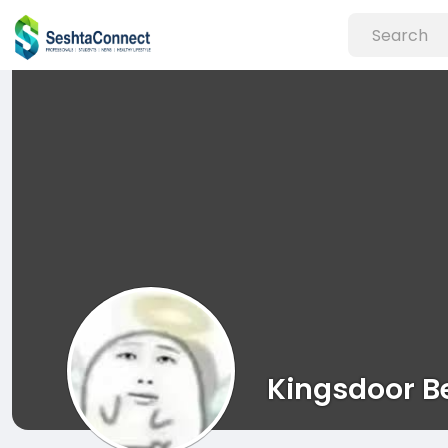
Kingsdoor B