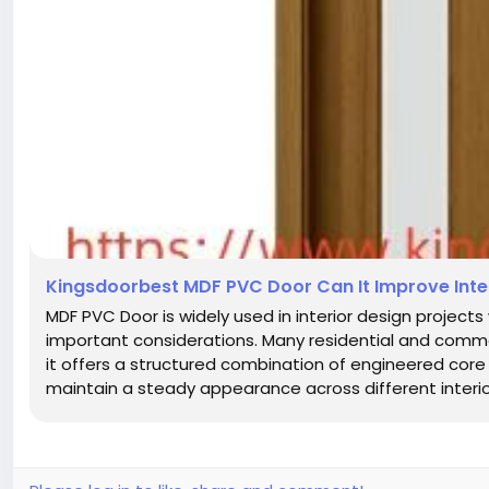
Kingsdoorbest MDF PVC Door Can It Improve Int
MDF PVC Door is widely used in interior design projects
important considerations. Many residential and comme
it offers a structured combination of engineered core 
maintain a steady appearance across different interior