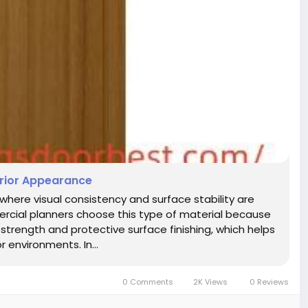
erior Appearance
 where visual consistency and surface stability are
rcial planners choose this type of material because
strength and protective surface finishing, which helps
 environments. In...
0 Comments
2K Views
0 Reviews