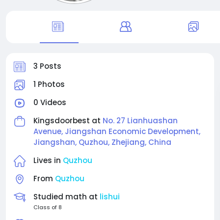
3 Posts
1 Photos
0 Videos
Kingsdoorbest at
No. 27 Lianhuashan
Avenue, Jiangshan Economic Development,
Jiangshan, Quzhou, Zhejiang, China
Lives in
Quzhou
From
Quzhou
Studied math at
lishui
Class of 8