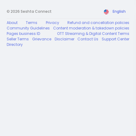
© 2026 Seshta Connect
English
About
Terms
Privacy
Refund and cancellation policies
Community Guidelines
Content moderation & takedown policies
Pages business ID
OTT Streaming & Digital Content Terms
Seller Terms
Grievance
Disclaimer
Contact Us
Support Center
Directory