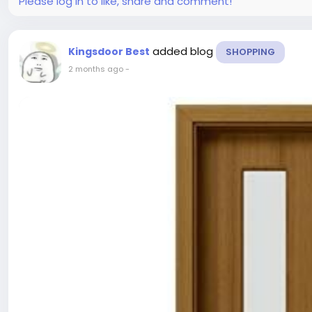
Please log in to like, share and comment!
added blog
Kingsdoor Best
SHOPPING
2 months ago
-