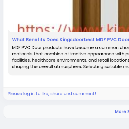
What Benefits Does Kingsdoorbest MDF PVC Door 
MDF PVC Door products have become a common choice i
materials that combine attractive appearance with prac
facilities, healthcare environments, and retail locatio
shaping the overall atmosphere. Selecting suitable mat
Please log in to like, share and comment!
More S