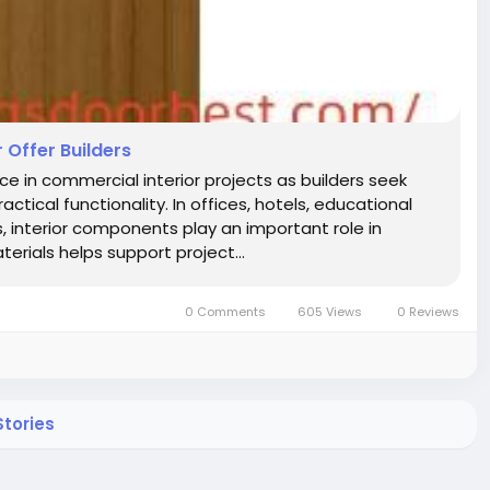
Offer Builders
n commercial interior projects as builders seek
tical functionality. In offices, hotels, educational
ns, interior components play an important role in
erials helps support project...
0 Comments
605 Views
0 Reviews
tories