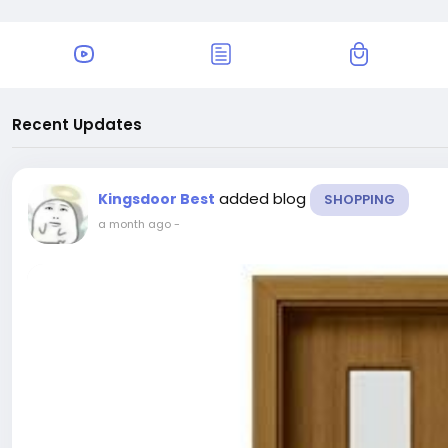
Recent Updates
added blog
Kingsdoor Best
SHOPPING
a month ago
-