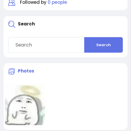
Followed by
0 people
Search
Search
Photos