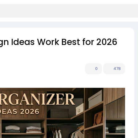
gn Ideas Work Best for 2026
0
478