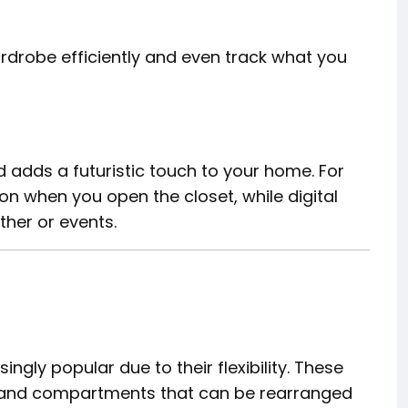
drobe efficiently and even track what you
adds a futuristic touch to your home. For
 on when you open the closet, while digital
her or events.
n
gly popular due to their flexibility. These
, and compartments that can be rearranged