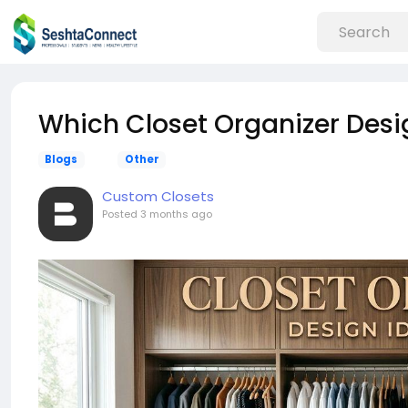
Which Closet Organizer Desi
Blogs
Other
Custom Closets
Posted
3 months ago