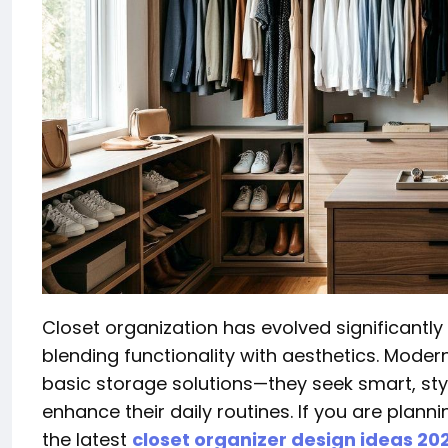
Closet organization has evolved significantly 
blending functionality with aesthetics. Mode
basic storage solutions—they seek smart, sty
enhance their daily routines. If you are plan
the latest
closet organizer design ideas 20