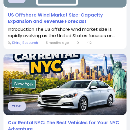
US Offshore Wind Market Size: Capacity
Expansion and Revenue Forecast
Introduction The US offshore wind market size is
rapidly evolving as the United States focuses on...
By
Dhiraj Research
5 months ago
0
412
TRAVEL
Car Rental NYC: The Best Vehicles for Your NYC
Adventure