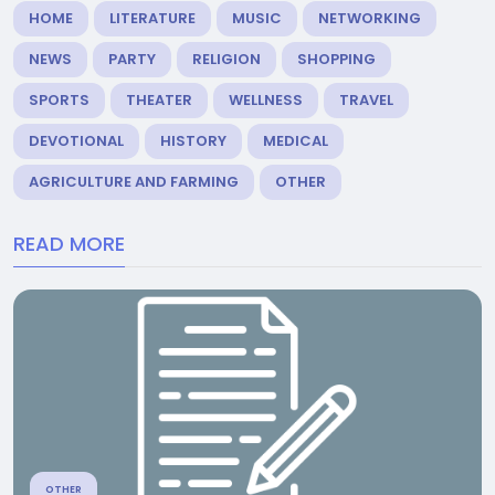
HOME
LITERATURE
MUSIC
NETWORKING
NEWS
PARTY
RELIGION
SHOPPING
SPORTS
THEATER
WELLNESS
TRAVEL
DEVOTIONAL
HISTORY
MEDICAL
AGRICULTURE AND FARMING
OTHER
READ MORE
OTHER