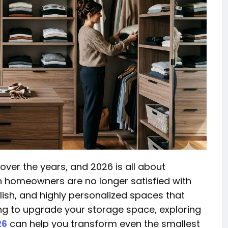
over the years, and 2026 is all about
rn homeowners are no longer satisfied with
lish, and highly personalized spaces that
ning to upgrade your storage space, exploring
26
can help you transform even the smallest