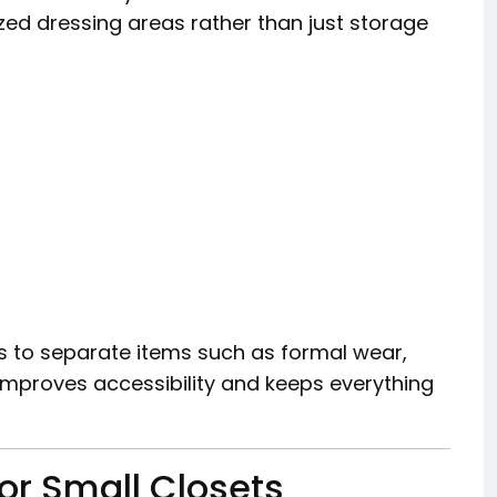
zed dressing areas rather than just storage
s to separate items such as formal wear,
 improves accessibility and keeps everything
or Small Closets