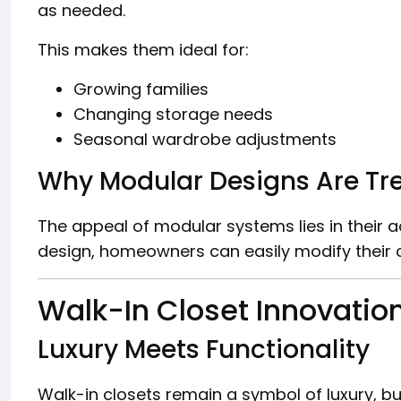
as needed.
This makes them ideal for:
Growing families
Changing storage needs
Seasonal wardrobe adjustments
Why Modular Designs Are Tr
The appeal of modular systems lies in their ada
design, homeowners can easily modify their c
Walk-In Closet Innovatio
Luxury Meets Functionality
Walk-in closets remain a symbol of luxury, bu