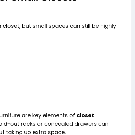
 closet, but small spaces can still be highly
rniture are key elements of
closet
 fold-out racks or concealed drawers can
ut taking up extra space.