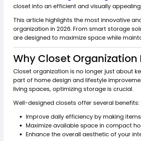
closet into an efficient and visually appealing
This article highlights the most innovative an
organization in 2026. From smart storage solu
are designed to maximize space while mainta
Why Closet Organization 
Closet organization is no longer just about k
part of home design and lifestyle improvemen
living spaces, optimizing storage is crucial.
Well-designed closets offer several benefits:
Improve daily efficiency by making items
Maximize available space in compact h
Enhance the overall aesthetic of your int