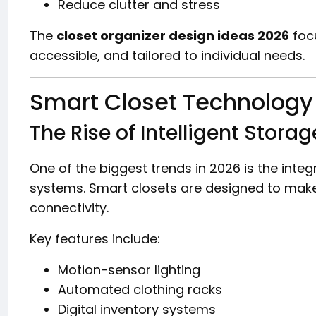
Reduce clutter and stress
The
closet organizer design ideas 2026
foc
accessible, and tailored to individual needs.
Smart Closet Technology 
The Rise of Intelligent Storag
One of the biggest trends in 2026 is the inte
systems. Smart closets are designed to make
connectivity.
Key features include:
Motion-sensor lighting
Automated clothing racks
Digital inventory systems