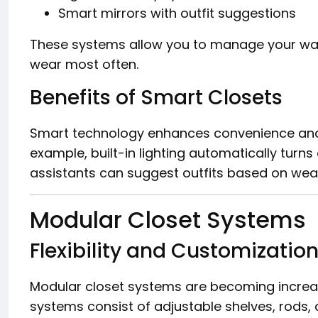
Smart mirrors with outfit suggestions
These systems allow you to manage your war
wear most often.
Benefits of Smart Closets
Smart technology enhances convenience and 
example, built-in lighting automatically turns
assistants can suggest outfits based on weat
Modular Closet Systems
Flexibility and Customizatio
Modular closet systems are becoming increasin
systems consist of adjustable shelves, rods