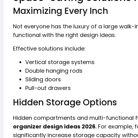
Maximizing Every Inch
Not everyone has the luxury of a large walk-in
functional with the right design ideas.
Effective solutions include:
Vertical storage systems
Double hanging rods
Sliding doors
Pull-out drawers
Hidden Storage Options
Hidden compartments and multi-functional fu
organizer design ideas 2026
. For example,
significantly increase storage capacity witho