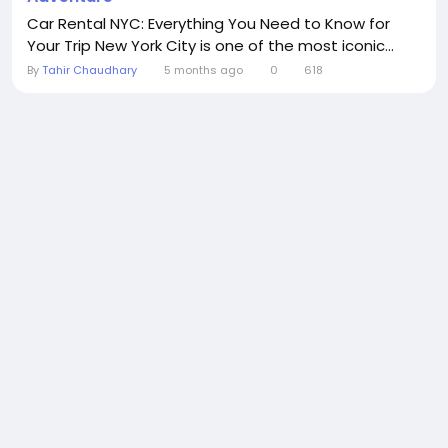
Car Rental NYC: Everything You Need to Know for
Your Trip New York City is one of the most iconic...
By
Tahir Chaudhary
5 months ago
0
618