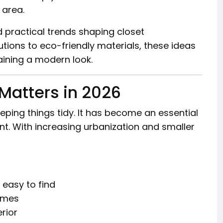
 area.
d practical trends shaping closet
tions to eco-friendly materials, these ideas
ining a modern look.
Matters in 2026
eeping things tidy. It has become an essential
t. With increasing urbanization and smaller
 easy to find
omes
erior