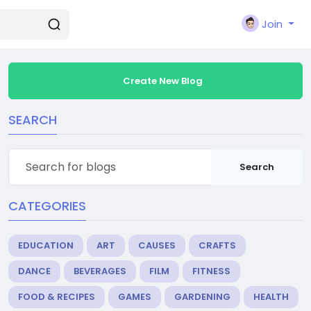
Join
Create New Blog
SEARCH
Search
CATEGORIES
EDUCATION
ART
CAUSES
CRAFTS
DANCE
BEVERAGES
FILM
FITNESS
FOOD & RECIPES
GAMES
GARDENING
HEALTH