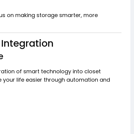
us on making storage smarter, more
Integration
e
gration of smart technology into closet
 your life easier through automation and