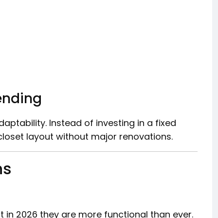
ending
ptability. Instead of investing in a fixed
loset layout without major renovations.
ns
t in 2026 they are more functional than ever.