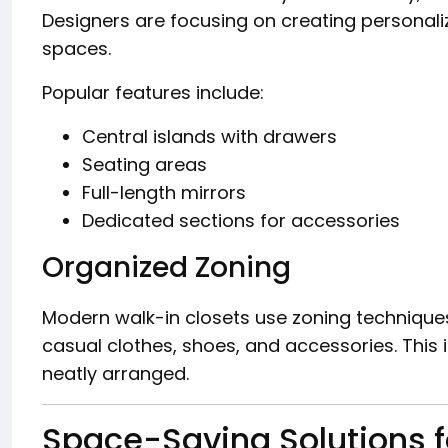
Designers are focusing on creating personali
spaces.
Popular features include:
Central islands with drawers
Seating areas
Full-length mirrors
Dedicated sections for accessories
Organized Zoning
Modern walk-in closets use zoning technique
casual clothes, shoes, and accessories. This
neatly arranged.
Space-Saving Solutions f