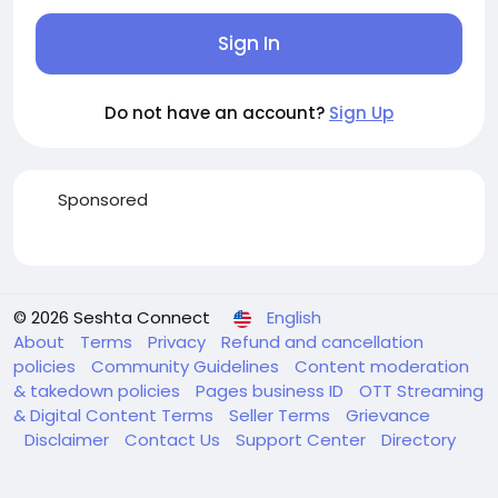
Sign In
Do not have an account?
Sign Up
Sponsored
© 2026 Seshta Connect
English
About
Terms
Privacy
Refund and cancellation
policies
Community Guidelines
Content moderation
& takedown policies
Pages business ID
OTT Streaming
& Digital Content Terms
Seller Terms
Grievance
Disclaimer
Contact Us
Support Center
Directory