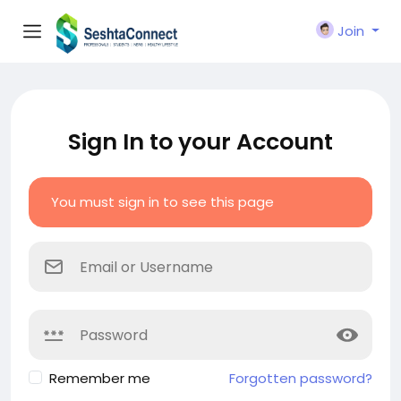
Join
Sign In to your Account
You must sign in to see this page
Remember me
Forgotten password?