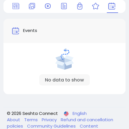
Events
No data to show
© 2026 Seshta Connect
English
About
Terms
Privacy
Refund and cancellation
policies
Community Guidelines
Content