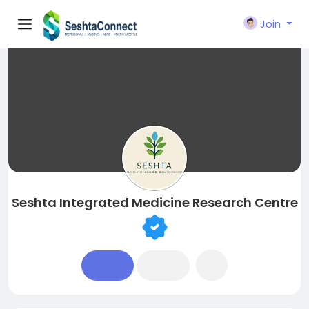
Join
Seshta Integrated Medicine Research Centre