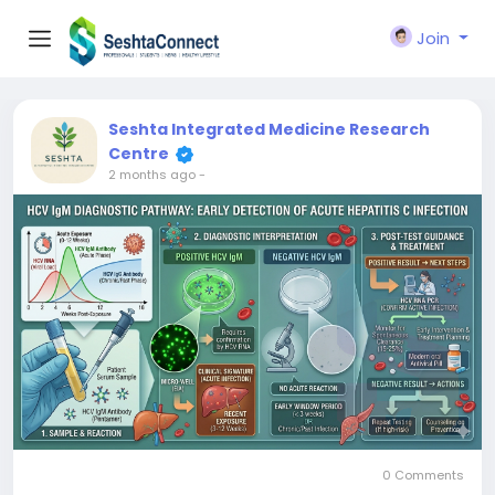
Join
Seshta Integrated Medicine Research
Centre
2 months ago
-
0 Comments