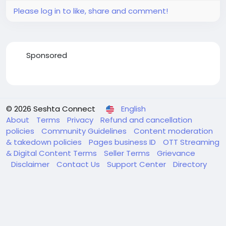
Please log in to like, share and comment!
Sponsored
© 2026 Seshta Connect
English
About
Terms
Privacy
Refund and cancellation
policies
Community Guidelines
Content moderation
& takedown policies
Pages business ID
OTT Streaming
& Digital Content Terms
Seller Terms
Grievance
Disclaimer
Contact Us
Support Center
Directory