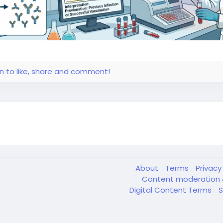
in to like, share and comment!
About
Terms
Privac
Content moderation 
Digital Content Terms
S