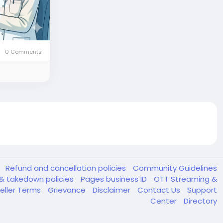
0 Comments
y
Refund and cancellation policies
Community Guidelines
& takedown policies
Pages business ID
OTT Streaming &
eller Terms
Grievance
Disclaimer
Contact Us
Support
Center
Directory