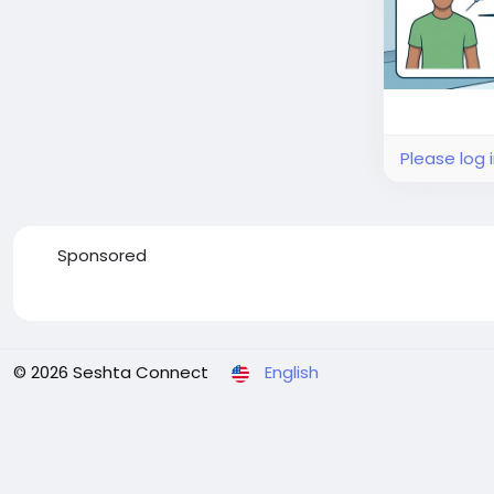
Please log 
Sponsored
© 2026 Seshta Connect
English