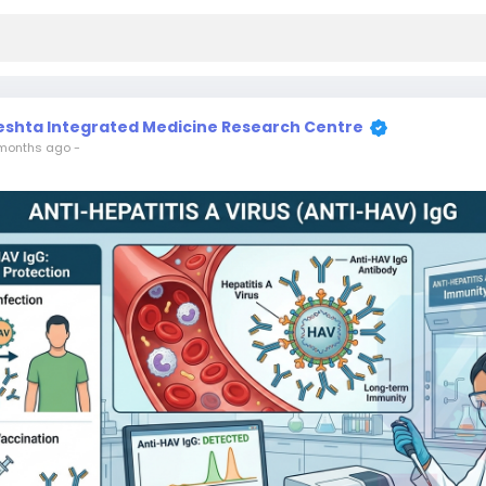
eshta Integrated Medicine Research Centre
months ago
-