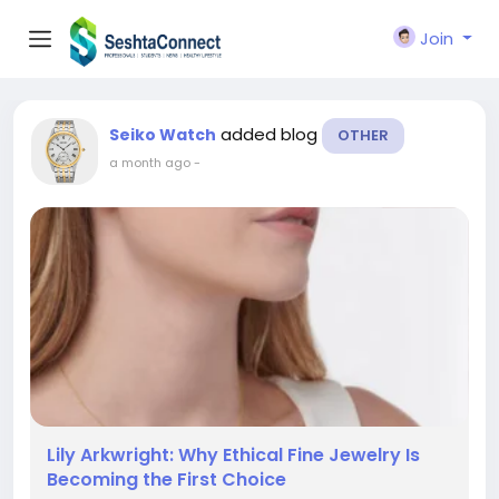
Join
added blog
Seiko Watch
OTHER
a month ago
-
Lily Arkwright: Why Ethical Fine Jewelry Is
Becoming the First Choice