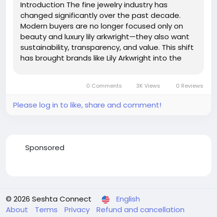
Introduction The fine jewelry industry has
changed significantly over the past decade.
Modern buyers are no longer focused only on
beauty and luxury lily arkwright—they also want
sustainability, transparency, and value. This shift
has brought brands like Lily Arkwright into the
spotlight. Known for its elegant engagement
rings and ethical jewelry collections, Lily Arkwright
0 Comments
3K Views
0 Reviews
has...
Please log in to like, share and comment!
Sponsored
© 2026 Seshta Connect
English
About
Terms
Privacy
Refund and cancellation