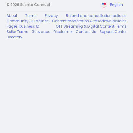
© 2026 Seshta Connect
English
About
Terms
Privacy
Refund and cancellation policies
Community Guidelines
Content moderation & takedown policies
Pages business ID
OTT Streaming & Digital Content Terms
Seller Terms
Grievance
Disclaimer
Contact Us
Support Center
Directory