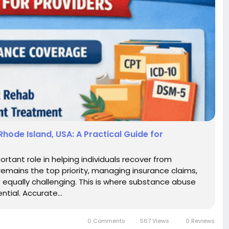
Rhode Island, USA: A Practical Guide for
ortant role in helping individuals recover from
 remains the top priority, managing insurance claims,
equally challenging. This is where substance abuse
tial. Accurate...
0 Comments
567 Views
0 Reviews