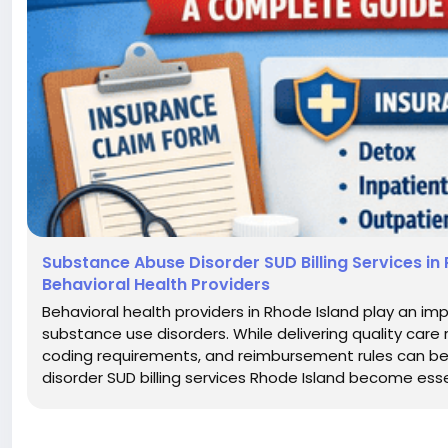
Substance Abuse Disorder SUD Billing Services in 
Behavioral Health Providers
Behavioral health providers in Rhode Island play an imp
substance use disorders. While delivering quality care
coding requirements, and reimbursement rules can be 
disorder SUD billing services Rhode Island become essen