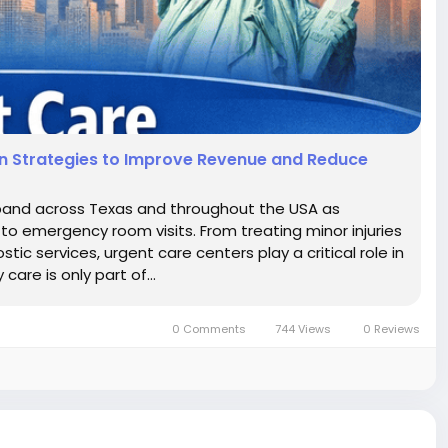
ven Strategies to Improve Revenue and Reduce
xpand across Texas and throughout the USA as
to emergency room visits. From treating minor injuries
ic services, urgent care centers play a critical role in
are is only part of...
0 Comments
744 Views
0 Reviews