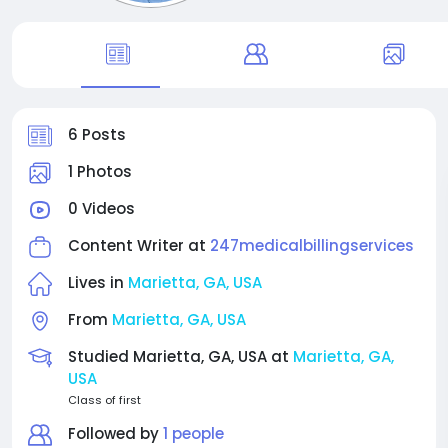
6 Posts
1 Photos
0 Videos
Content Writer at
247medicalbillingservices
Lives in
Marietta, GA, USA
From
Marietta, GA, USA
Studied Marietta, GA, USA at
Marietta, GA,
USA
Class of first
Followed by
1 people