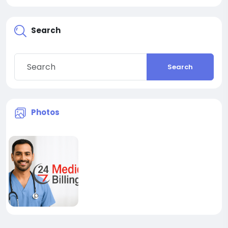
Search
Search
Photos