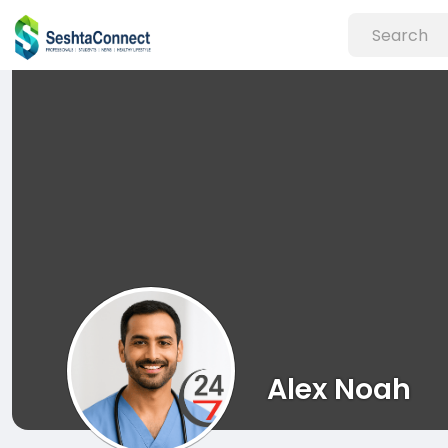
Alex Noah