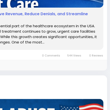
rove Revenue, Reduce Denials, and Streamline
ntial part of the healthcare ecosystem in the USA.
reatment continues to grow, urgent care facilities
hile this growth creates significant opportunities, it
enges. One of the most...
0 Comments
544 Views
0 Reviews