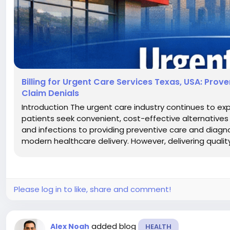
Billing for Urgent Care Services Texas, USA: Pro
Claim Denials
Introduction The urgent care industry continues to e
patients seek convenient, cost-effective alternatives 
and infections to providing preventive care and diagnost
modern healthcare delivery. However, delivering quality c
Please log in to like, share and comment!
added blog
Alex Noah
HEALTH