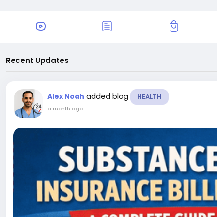
Recent Updates
added blog
Alex Noah
HEALTH
a month ago
-