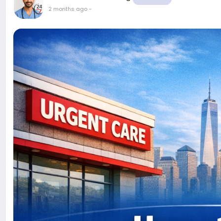
2 months ago
-