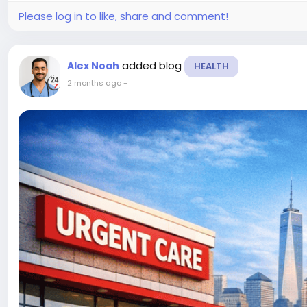
Please log in to like, share and comment!
added blog
Alex Noah
HEALTH
2 months ago
-