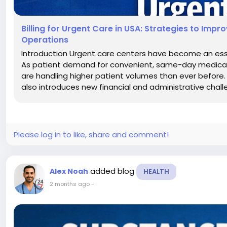
Billing for Urgent Care in USA: Strategies to Imp
Operations
Introduction Urgent care centers have become an esse
As patient demand for convenient, same-day medical t
are handling higher patient volumes than ever before. W
also introduces new financial and administrative chall
Please log in to like, share and comment!
added blog
Alex Noah
HEALTH
2 months ago
-