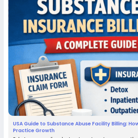
USA Guide to Substance Abuse Facility Billing: 
Practice Growth