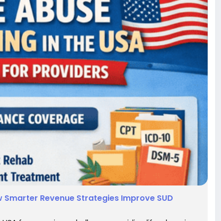
How Smarter Revenue Strategies Improve SUD