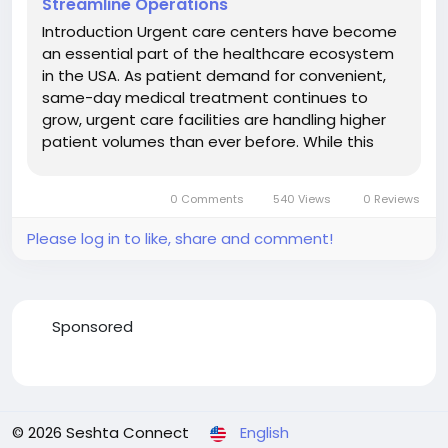
Streamline Operations
Introduction Urgent care centers have become
an essential part of the healthcare ecosystem
in the USA. As patient demand for convenient,
same-day medical treatment continues to
grow, urgent care facilities are handling higher
patient volumes than ever before. While this
growth creates significant opportunities, it also
introduces new financial and administrative
0 Comments
540 Views
0 Reviews
challenges. One of the most...
Please log in to like, share and comment!
Sponsored
© 2026 Seshta Connect
English