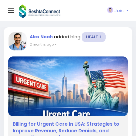
Join
added blog
Alex Noah
HEALTH
2 months ago
-
Billing for Urgent Care in USA: Strategies to
Improve Revenue, Reduce Denials, and