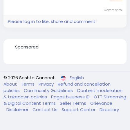
Comments
Please log in to like, share and comment!
Sponsored
© 2026 Seshta Connect
English
About
Terms
Privacy
Refund and cancellation
policies
Community Guidelines
Content moderation
& takedown policies
Pages business ID
OTT Streaming
& Digital Content Terms
Seller Terms
Grievance
Disclaimer
Contact Us
Support Center
Directory