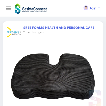
Join
SREE FOAMS HEALTH AND PERSONAL CARE
2 months ago
-