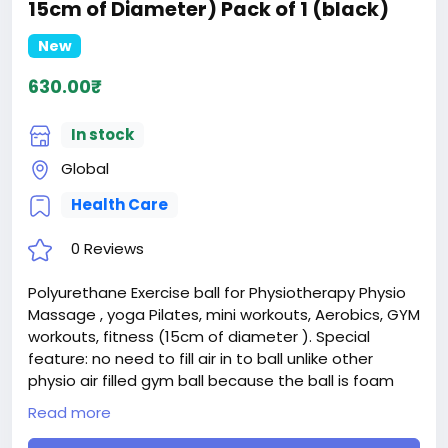
15cm of Diameter) Pack of 1 (black)
New
630.00₹
In stock
Global
Health Care
0 Reviews
Polyurethane Exercise ball for Physiotherapy Physio
Massage , yoga Pilates, mini workouts, Aerobics, GYM
workouts, fitness (15cm of diameter ). Special
feature: no need to fill air in to ball unlike other
physio air filled gym ball because the ball is foam
based (polyurethane) which is washable
Read more