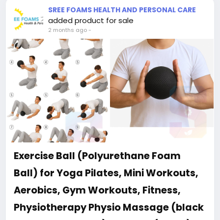
SREE FOAMS HEALTH AND PERSONAL CARE
added product for sale
2 months ago
-
Exercise Ball (Polyurethane Foam
Ball) for Yoga Pilates, Mini Workouts,
Aerobics, Gym Workouts, Fitness,
Physiotherapy Physio Massage (black