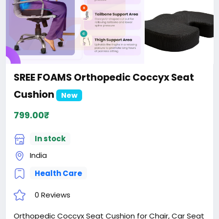
SREE FOAMS Orthopedic Coccyx Seat
Cushion
New
799.00₹
In stock
India
Health Care
0 Reviews
Orthopedic Coccyx Seat Cushion for Chair, Car Seat