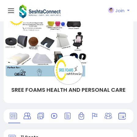
Join
SREE FOAMS HEALTH AND PERSONAL CARE