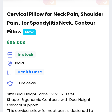
Cervical Pillow for Neck Pain, Shoulder
Pain , for Spondylitis Neck, Contour
Pillow
New
695.00₹
In stock
India
Health Care
0 Reviews
Size Dual Height Large : 53x33x10 CM ,
Shape : Ergonomic Contours with Dual Height
Cervical Support
This cervical pillow for neck pain is designed to