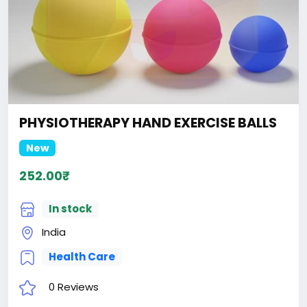
PHYSIOTHERAPY HAND EXERCISE BALLS
New
252.00₹
In stock
India
Health Care
0 Reviews