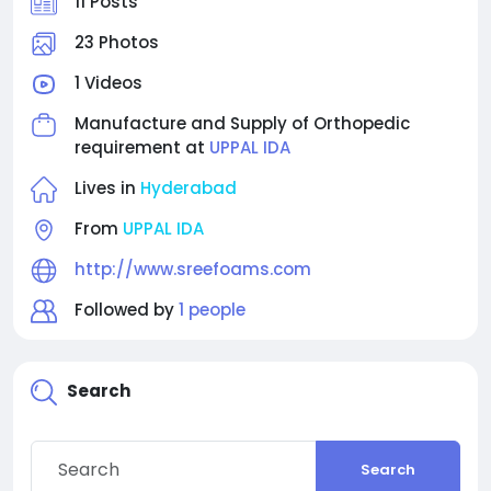
11 Posts
23 Photos
1 Videos
Manufacture and Supply of Orthopedic
requirement at
UPPAL IDA
Lives in
Hyderabad
From
UPPAL IDA
http://www.sreefoams.com
Followed by
1 people
Search
Search