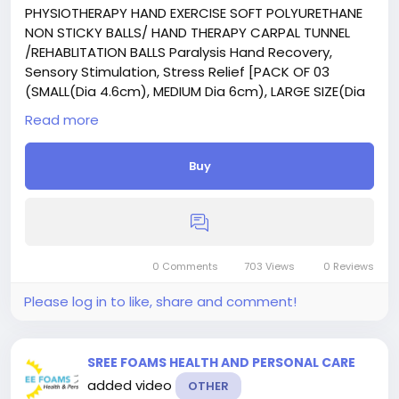
PHYSIOTHERAPY HAND EXERCISE SOFT POLYURETHANE
NON STICKY BALLS/ HAND THERAPY CARPAL TUNNEL
/REHABLITATION BALLS Paralysis Hand Recovery,
Sensory Stimulation, Stress Relief [PACK OF 03
(SMALL(Dia 4.6cm), MEDIUM Dia 6cm), LARGE SIZE(Dia
7cm) SHOWN IN CATALOGUE] with Three level of
Read more
Exercise
Buy
0 Comments
703 Views
0 Reviews
Please log in to like, share and comment!
SREE FOAMS HEALTH AND PERSONAL CARE
added video
OTHER