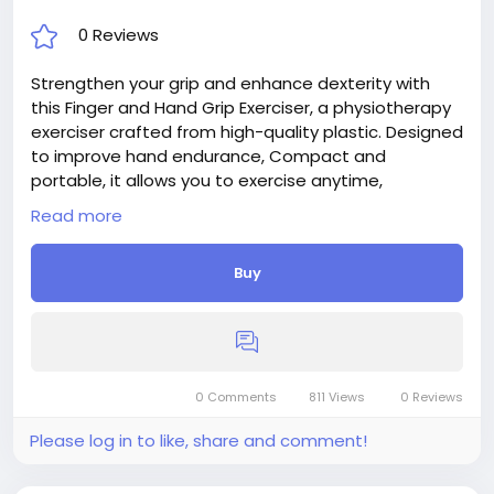
0 Reviews
Strengthen your grip and enhance dexterity with
this Finger and Hand Grip Exerciser, a physiotherapy
exerciser crafted from high-quality plastic. Designed
to improve hand endurance, Compact and
portable, it allows you to exercise anytime,
anywhere.
Read more
Buy
0 Comments
811 Views
0 Reviews
Please log in to like, share and comment!