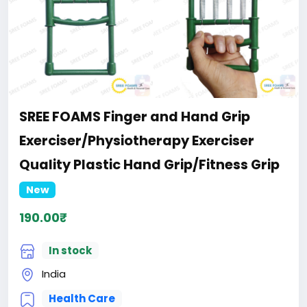
SREE FOAMS Finger and Hand Grip
Exerciser/Physiotherapy Exerciser
Quality Plastic Hand Grip/Fitness Grip
New
190.00₹
In stock
India
Health Care