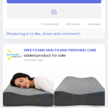
0 Comments
476 Views
0 Reviews
Please log in to like, share and comment!
SREE FOAMS HEALTH AND PERSONAL CARE
added product for sale
2 months ago
-