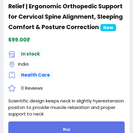
Relief | Ergonomic Orthopedic Support
for Cervical Spine Alignment, Sleeping
Comfort & Posture Correction
New
699.00₹
In stock
India
Health Care
0 Reviews
Scientific design keeps neck in slightly hyerextension
positon to provide muscle relaxation and proper
support to neck
Buy