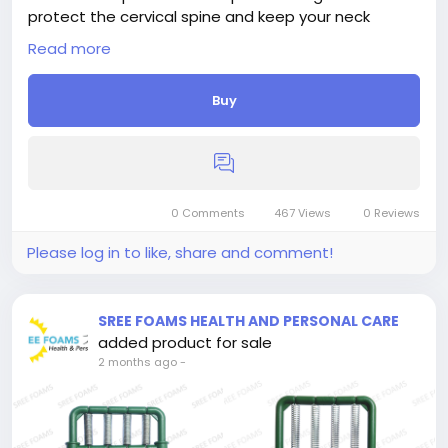
protect the cervical spine and keep your neck
properly aligned, making it an ideal neck pillow for
Read more
neck pain sleeping.
Buy
0 Comments
467 Views
0 Reviews
Please log in to like, share and comment!
SREE FOAMS HEALTH AND PERSONAL CARE
added product for sale
2 months ago
-