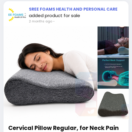
SREE FOAMS HEALTH AND PERSONAL CARE
added product for sale
2 months ago
-
Cervical Pillow Regular, for Neck Pain