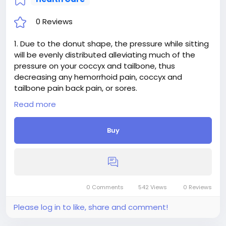
0 Reviews
1. Due to the donut shape, the pressure while sitting
will be evenly distributed alleviating much of the
pressure on your coccyx and tailbone, thus
decreasing any hemorrhoid pain, coccyx and
tailbone pain back pain, or sores.
2. FITS EASILY WITH ANY TYPE OF CHAIR OR A SEAT
Read more
Buy
0 Comments
542 Views
0 Reviews
Please log in to like, share and comment!