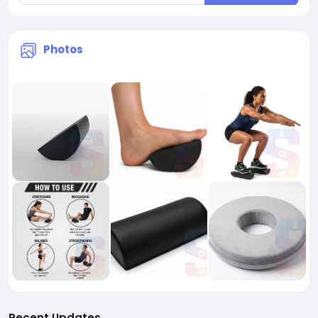
Photos
Recent Updates