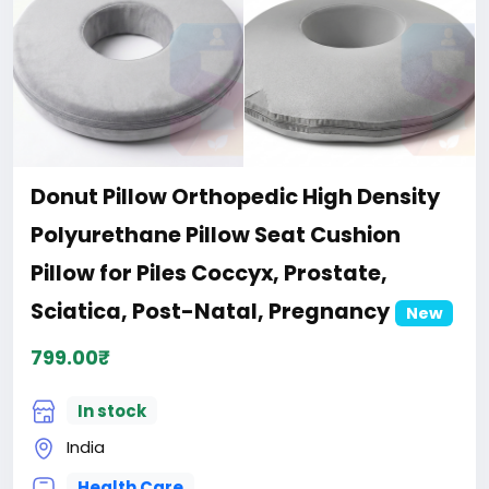
Donut Pillow Orthopedic High Density
Polyurethane Pillow Seat Cushion
Pillow for Piles Coccyx, Prostate,
Sciatica, Post-Natal, Pregnancy
New
799.00₹
In stock
India
Health Care