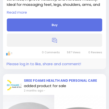
Ideal for massaging feet, legs, shoulders, arms, and
hands anytime, anywhere.
Read more
Buy
0 Comments
587 Views
0 Reviews
1
Please log in to like, share and comment!
SREE FOAMS HEALTH AND PERSONAL CARE
added product for sale
2 months ago
-