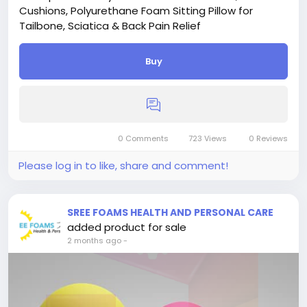
Cushions, Polyurethane Foam Sitting Pillow for
Tailbone, Sciatica & Back Pain Relief
Buy
0 Comments
723 Views
0 Reviews
Please log in to like, share and comment!
SREE FOAMS HEALTH AND PERSONAL CARE
added product for sale
2 months ago
-