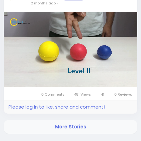
2 months ago
-
0 Comments
451 Views
41
0 Reviews
Mute
Settings
Please log in to like, share and comment!
More Stories