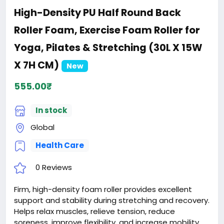
High-Density PU Half Round Back
Roller Foam, Exercise Foam Roller for
Yoga, Pilates & Stretching (30L X 15W
X 7H CM)
New
555.00₹
In stock
Global
Health Care
0 Reviews
Firm, high-density foam roller provides excellent
support and stability during stretching and recovery.
Helps relax muscles, relieve tension, reduce
soreness, improve flexibility, and increase mobility.