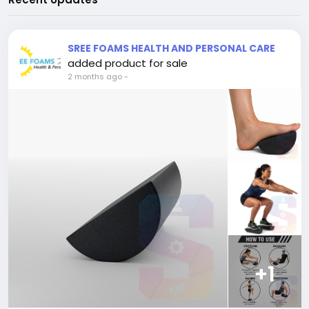
SREE FOAMS HEALTH AND PERSONAL CARE
added product for sale
2 months ago
-
+1