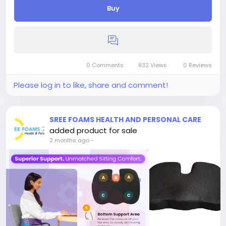
Buy
0 Comments
932 Views
0 Reviews
Please log in to like, share and comment!
SREE FOAMS HEALTH AND PERSONAL CARE
added product for sale
2 months ago
-