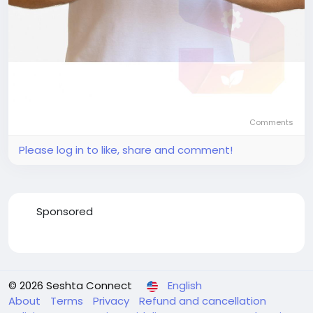
Comments
Please log in to like, share and comment!
Sponsored
© 2026 Seshta Connect
English
About
Terms
Privacy
Refund and cancellation