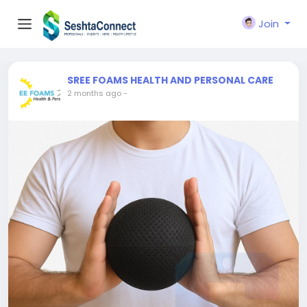
Join
SREE FOAMS HEALTH AND PERSONAL CARE
2 months ago
-