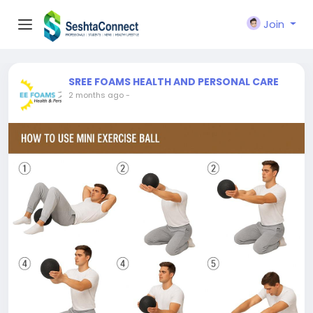
Join
SREE FOAMS HEALTH AND PERSONAL CARE
2 months ago
-