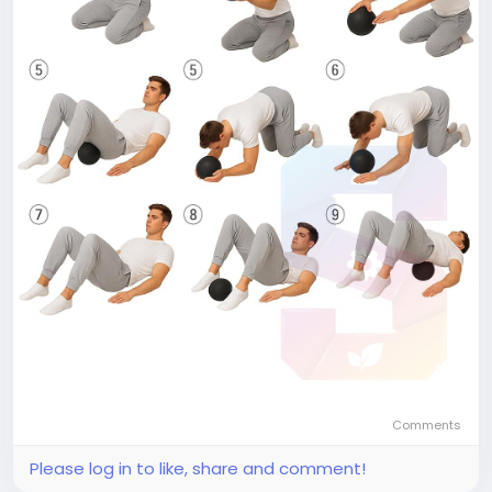
Comments
Please log in to like, share and comment!