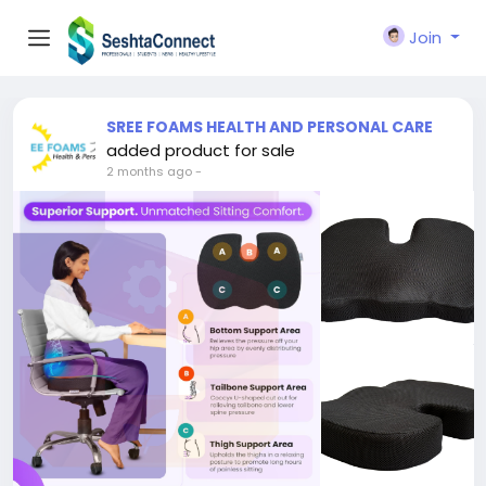
Join
SREE FOAMS HEALTH AND PERSONAL CARE
added product for sale
2 months ago
-