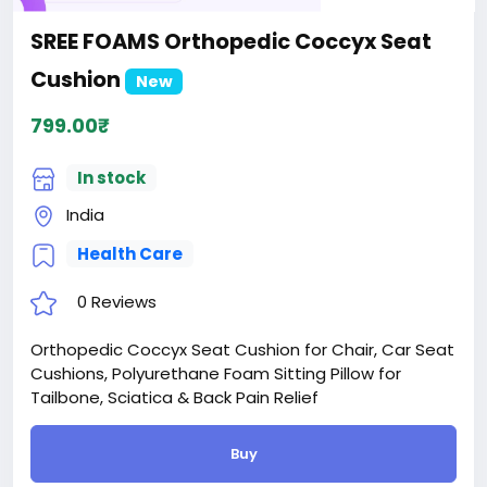
SREE FOAMS Orthopedic Coccyx Seat
Cushion
New
799.00₹
In stock
India
Health Care
0 Reviews
Orthopedic Coccyx Seat Cushion for Chair, Car Seat
Cushions, Polyurethane Foam Sitting Pillow for
Tailbone, Sciatica & Back Pain Relief
Buy