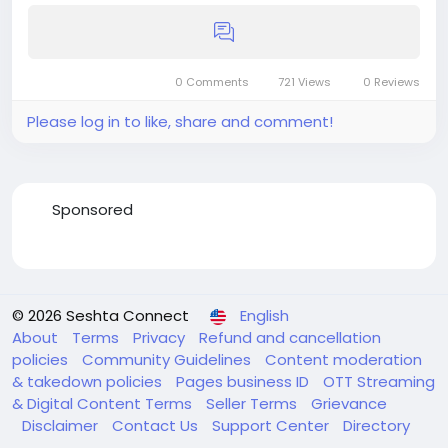
0 Comments
721 Views
0 Reviews
Please log in to like, share and comment!
Sponsored
© 2026 Seshta Connect
English
About
Terms
Privacy
Refund and cancellation
policies
Community Guidelines
Content moderation
& takedown policies
Pages business ID
OTT Streaming
& Digital Content Terms
Seller Terms
Grievance
Disclaimer
Contact Us
Support Center
Directory